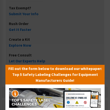
Tax Exempt?
Submit Your Info
Rush Order
Get It Faster
Create a Kit
Explore Now
Free Consult
Let Our Experts Help
Fill out the form below to download our whitepaper:
Top 5 Safety Labeling Challenges for Equipment
Manufacturers Guide!
Description
Related Products