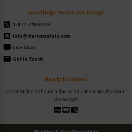
Return Policy
Need help? Reach out today!
1-877-748-0244
info@clarionsafety.com
Live Chat
Get in Touch
Ready to Order?
Order online 24 hours a day using our secure checkout.
We accept:
Machine Safety Specialists