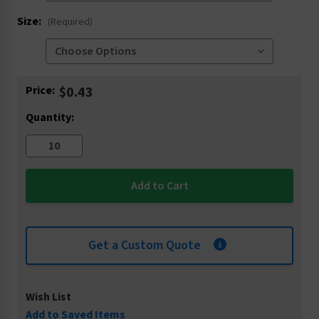
Size:
(Required)
Current
Price:
$0.43
Stock:
Quantity:
Get a Custom Quote
Wish List
Add to Saved Items