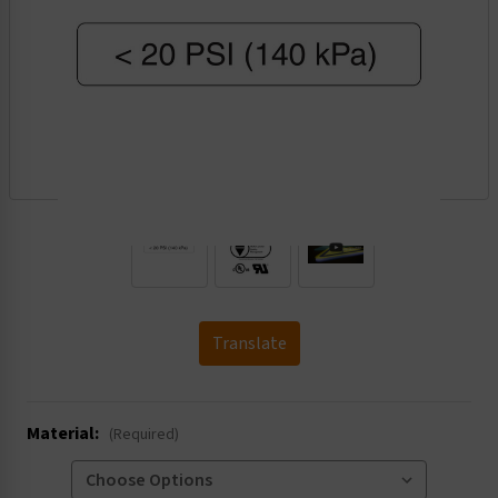
.
Translate
Material:
(Required)