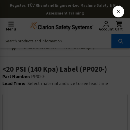
Register
: TÜV Rheinland Engineer-Led Machine Safety & Risk
×
Assessment Training
Menu
Account
Cart
Indication Labels
<20 PSI (140 Kpa) Label (PP020-)
<20 PSI (140 Kpa) Label (PP020-)
Part Number:
PP020-
Lead Time:
Select material and size to see lead time