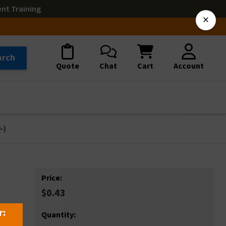
ent Training
×
arch
Quote
Chat
Cart
Account
-)
Price:
$0.43
r:
Quantity: