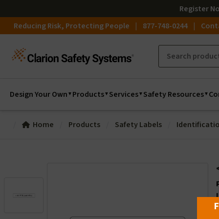
Register
N
Reducing Risk, Protecting People
877-748-0244
Cont
Design Your Own
Products
Services
Safety Resources
Co
Home
Products
Safety Labels
Identificati
F