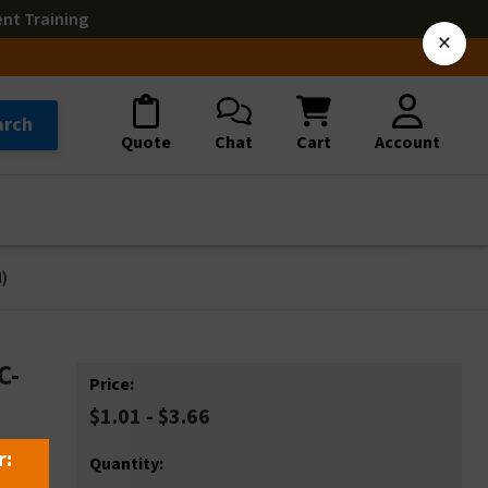
ent Training
×
arch
Quote
Chat
Cart
Account
H)
C-
Price:
$1.01 - $3.66
r:
Quantity: