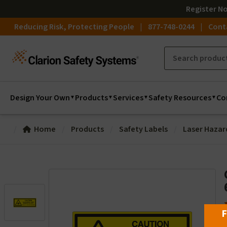
Register
N
Reducing Risk, Protecting People
877-748-0244
Cont
Design Your Own
Products
Services
Safety Resources
Co
Home
Products
Safety Labels
Laser Hazar
F