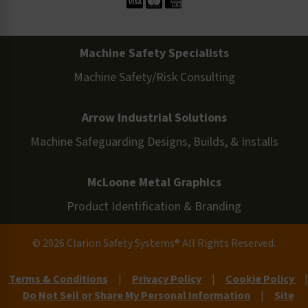
Machine Safety Specialists
Machine Safety/Risk Consulting
Arrow Industrial Solutions
Machine Safeguarding Designs, Builds, & Installs
McLoone Metal Graphics
Product Identification & Branding
© 2026 Clarion Safety Systems® All Rights Reserved.
Terms & Conditions
|
Privacy Policy
|
Cookie Policy
|
Do Not Sell or Share My Personal Information
|
Site