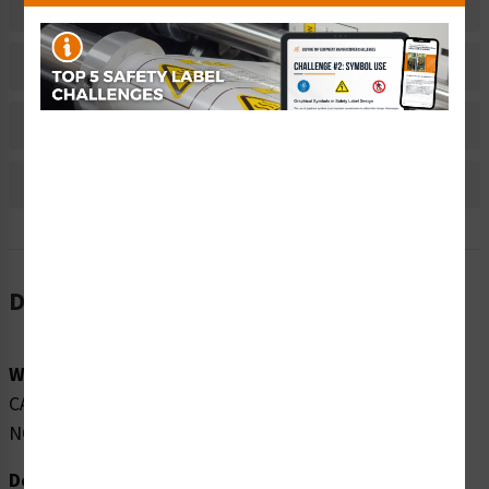
Related Products
Material Information
Bulk Pricing Information
Reviews
Description
Word Message:
CAUTION CLASS 2 LASER RADIATION WHEN OPEN DO
NOT STARE INTO THE BEAM
Description: