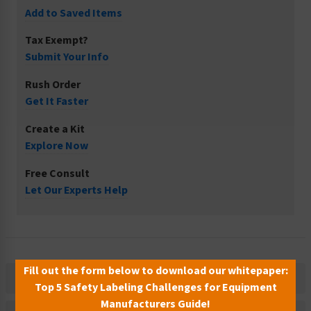
Add to Saved Items
Tax Exempt?
Submit Your Info
Rush Order
Get It Faster
Create a Kit
Explore Now
Free Consult
Let Our Experts Help
Fill out the form below to download our whitepaper:
Description
Top 5 Safety Labeling Challenges for Equipment
Manufacturers Guide!