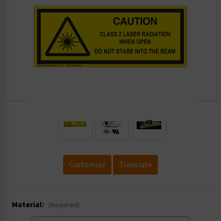
.
Customize
Translate
Material:
(Required)