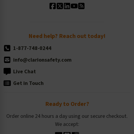
Standard Size Options
Newsroom
Order Quantity, Reorders, & Shelf-life
Return Policy
Need help? Reach out today!
1-877-748-0244
info@clarionsafety.com
Live Chat
Get in Touch
Ready to Order?
Order online 24 hours a day using our secure checkout.
We accept: