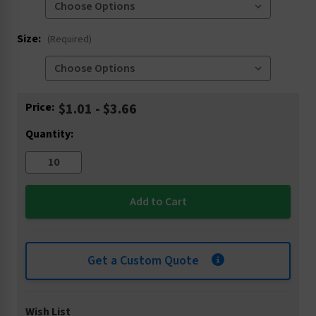
Size:
(Required)
Current
Price:
$1.01 - $3.66
Stock:
Quantity:
Get a Custom Quote
Wish List