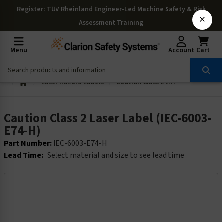
Register
: TÜV Rheinland Engineer-Led Machine Safety & Risk
×
Assessment Training
Menu
Account
Cart
Laser Hazard Labels
Caution Class 2 Laser Label (IEC-6003-E74-H)
Caution Class 2 Laser Label (IEC-6003-
E74-H)
Part Number:
IEC-6003-E74-H
Lead Time:
Select material and size to see lead time