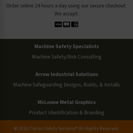
Order online 24 hours a day using our secure checkout.
We accept:
Machine Safety Specialists
Machine Safety/Risk Consulting
Arrow Industrial Solutions
Machine Safeguarding Designs, Builds, & Installs
McLoone Metal Graphics
Product Identification & Branding
© 2026 Clarion Safety Systems® All Rights Reserved.