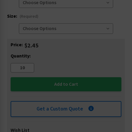
Size:
(Required)
Current
Price:
$2.45
Stock:
Quantity:
Get a Custom Quote
Wish List