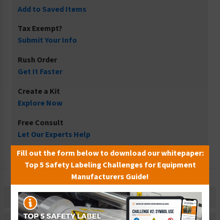
Add to Saved Items
Tax Exempt?
Submit Your Info
Rush Order
Get It Faster
Create a Kit
Explore Now
Free Consult
Let Our Experts Help
Fill out the form below to download our whitepaper:
Top 5 Safety Labeling Challenges for Equipment
Manufacturers Guide!
Description