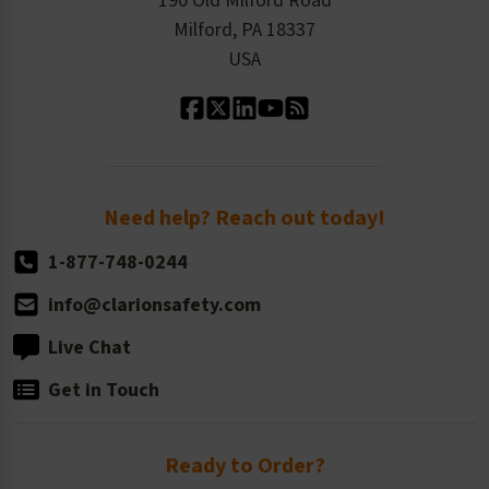
190 Old Milford Road
Kitting Services
Milford, PA 18337
Contact Us
Our Leadership
USA
Standard Material Options
Our History
Standard Size Options
Newsroom
Order Quantity, Reorders, & Shelf-life
Return Policy
Need help? Reach out today!
1-877-748-0244
info@clarionsafety.com
Live Chat
Get in Touch
Ready to Order?