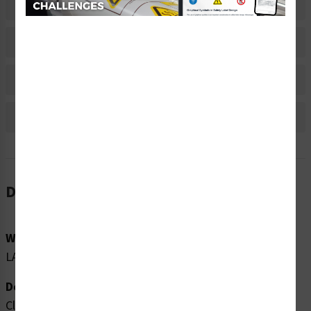
Related Products
Material Information
Bulk Pricing Information
Reviews
Description
Word Message:
LASER 1M
Description:
Clarion Safety Systems brings you high quality caution