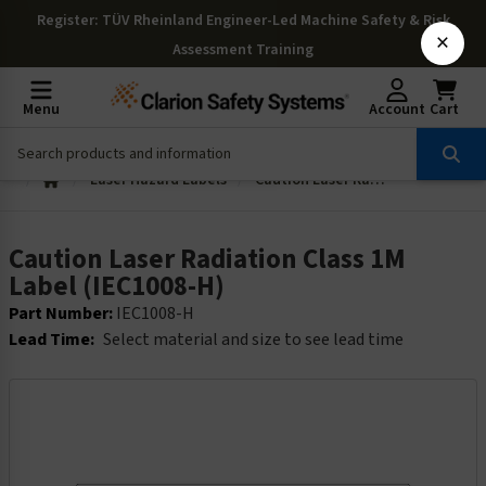
Register
: TÜV Rheinland Engineer-Led Machine Safety & Risk
×
Assessment Training
Menu
Account
Cart
Laser Hazard Labels
Caution Laser Radiation Class 1M Label (IEC1008-H)
Caution Laser Radiation Class 1M
Label (IEC1008-H)
Part Number:
IEC1008-H
Lead Time:
Select material and size to see lead time