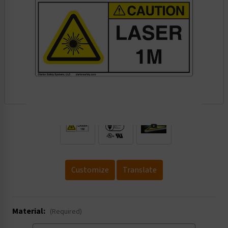
.
Customize
Translate
Material:
(Required)