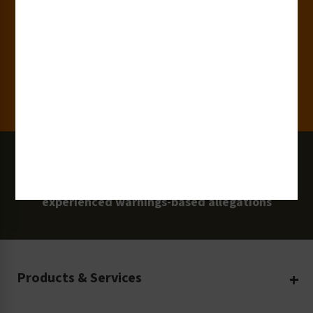
Clients
100 Million
Labels and Signs in Use
0 Lawsuits
Zero Clarion Safety customers have
experienced warnings-based allegations
Products & Services
Create Your Own