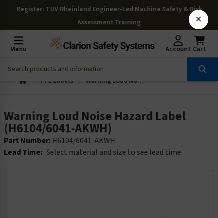
Register
: TÜV Rheinland Engineer-Led Machine Safety & Risk
×
Assessment Training
Menu
Account
Cart
PPE Labels
Warning Loud Noise Hazard Label (H6104/6041-AKWH)
Warning Loud Noise Hazard Label
(H6104/6041-AKWH)
Part Number:
H6104/6041-AKWH
Lead Time:
Select material and size to see lead time