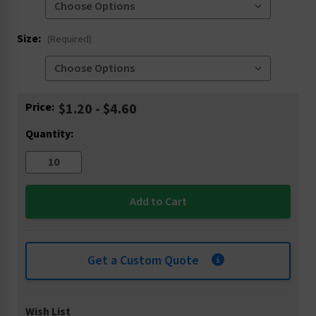
Size:
(Required)
Current
Price:
$1.20 - $4.60
Stock:
Quantity:
Get a Custom Quote
Wish List