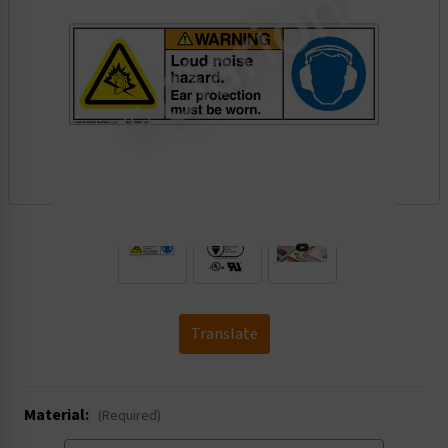
.
Translate
Material:
(Required)