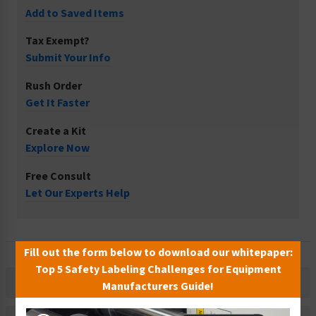
Add to Saved Items
Tax Exempt?
Submit Your Info
Rush Order
Get It Faster
Create a Kit
Explore Now
Free Consult
Let Our Experts Help
Fill out the form below to download our whitepaper:
Top 5 Safety Labeling Challenges for Equipment
Description
Manufacturers Guide!