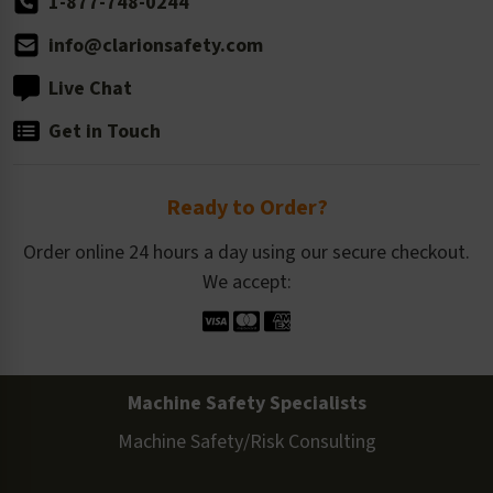
1-877-748-0244
info@clarionsafety.com
Live Chat
Get in Touch
Ready to Order?
Order online 24 hours a day using our secure checkout.
We accept:
Machine Safety Specialists
Machine Safety/Risk Consulting