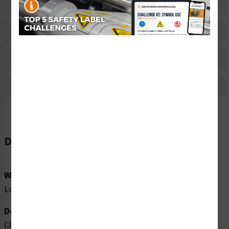
Related Products
Material Information
Bulk Pricing Information
Reviews
Description
Word Message:
Loud noise hazard. Ear protection must be worn.
Description:
Clarion Safety Systems brings you high quality warning