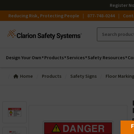
Register
N
Reducing Risk, Protecting People
877-748-0244
Cont
Design Your Own
Products
Services
Safety Resources
Co
Home
Products
Safety Signs
Floor Markin
F