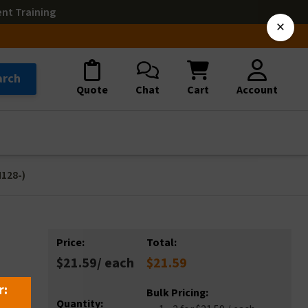
ent Training
×
arch
Quote
Chat
Cart
Account
128-)
Price:
Total:
$21.59
/ each
$21.59
r:
Bulk Pricing:
Quantity: