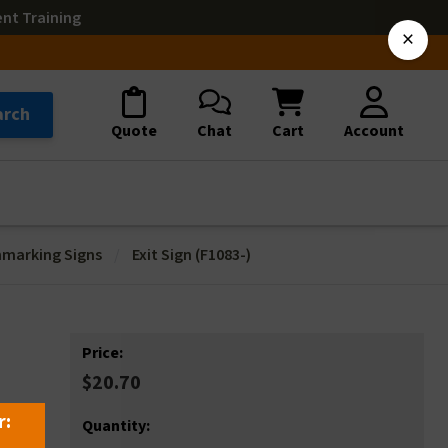
ent Training
×
arch
Quote
Chat
Cart
Account
hmarking Signs
Exit Sign (F1083-)
Price:
$20.70
r:
Quantity: