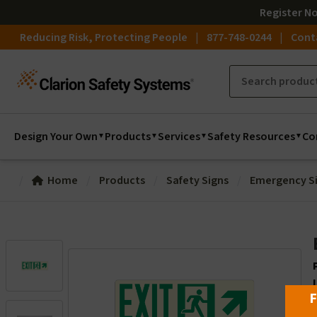
Register
N
Reducing Risk, Protecting People
877-748-0244
Cont
Design Your Own
Products
Services
Safety Resources
Co
Home
Products
Safety Signs
Emergency S
F