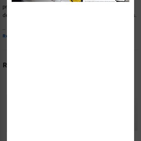
produced on premium plastic material and are expertly
designed to meet your crush and cut hazard signs needs.
...
Read More
Related Products