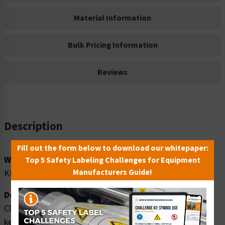
Material Information
Bulk Pricing Information
Reviews
Description
Fill out the form below to download our whitepaper:
Word Message:
Top 5 Safety Labeling Challenges for Equipment
Manufacturers Guide!
KEEP CLEAR. Overhead crush hazards.
Description:
Clarion Safety Systems brings you high quality warning
keep clear safety signs (ITEM# F1248-) which are