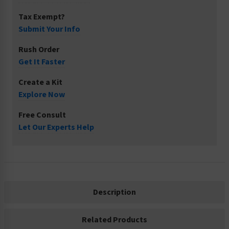
Tax Exempt?
Submit Your Info
Rush Order
Get It Faster
Create a Kit
Explore Now
Free Consult
Let Our Experts Help
Description
Related Products