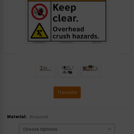
.
Translate
Material:
(Required)