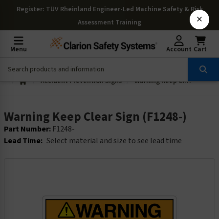
Register
: TÜV Rheinland Engineer-Led Machine Safety & Risk
×
Assessment Training
Menu
Account
Cart
Accident Prevention Signs
Warning Keep Clear Sign (F1248-)
Warning Keep Clear Sign (F1248-)
Part Number:
F1248-
Lead Time:
Select material and size to see lead time