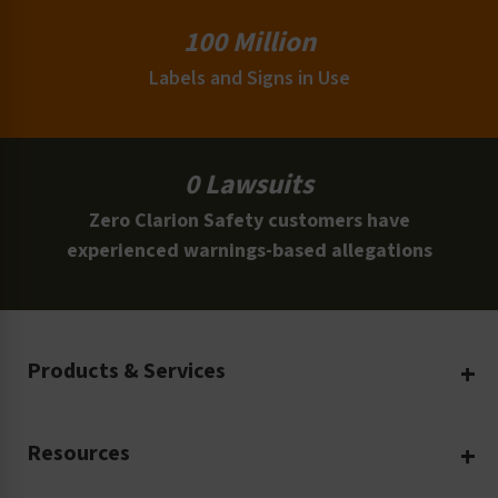
100 Million
Labels and Signs in Use
0 Lawsuits
Zero Clarion Safety customers have
experienced warnings-based allegations
Products & Services
Create Your Own
Resources
Custom Safety Products