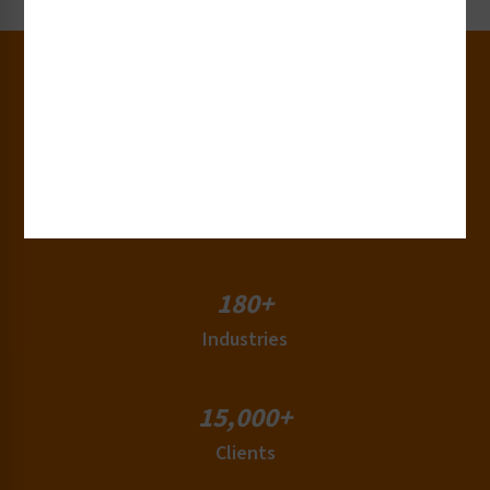
30+
Years of Experience
50+
Countries
180+
Industries
15,000+
Clients