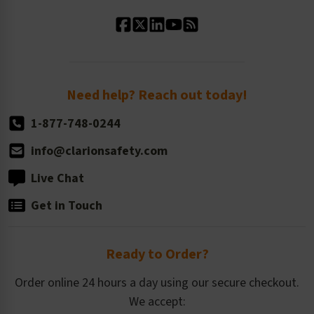
Standard Material Options
Our History
Standard Size Options
Newsroom
Order Quantity, Reorders, & Shelf-life
Return Policy
Need help? Reach out today!
1-877-748-0244
info@clarionsafety.com
Live Chat
Get in Touch
Ready to Order?
Order online 24 hours a day using our secure checkout.
We accept: