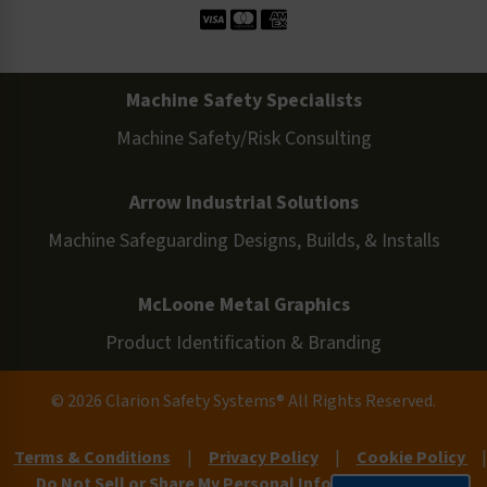
Machine Safety Specialists
Machine Safety/Risk Consulting
Arrow Industrial Solutions
Machine Safeguarding Designs, Builds, & Installs
McLoone Metal Graphics
Product Identification & Branding
© 2026 Clarion Safety Systems® All Rights Reserved.
Terms & Conditions
|
Privacy Policy
|
Cookie Policy
|
Do Not Sell or Share My Personal Information
|
Site