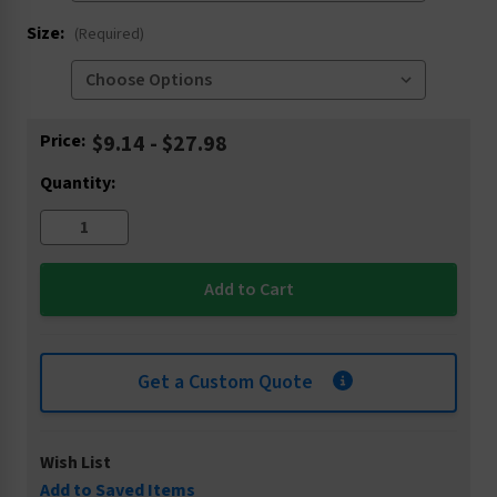
Size:
(Required)
Current
Price:
$9.14 - $27.98
Stock:
Quantity:
Get a Custom Quote
Wish List
Add to Saved Items