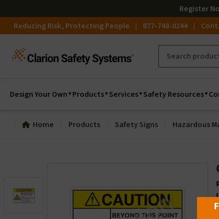
Register
N
Reducing Risk, Protecting People
877-748-0244
Cont
Design Your Own
Products
Services
Safety Resources
Co
Home
Products
Safety Signs
Hazardous Ma
F