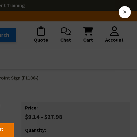
ent Training
×
arch
Quote
Chat
Cart
Account
oint Sign (F1186-)
)
Price:
$9.14 - $27.98
r:
Quantity: