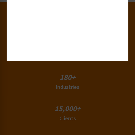
30+
Years of Experience
50+
Countries
180+
Industries
15,000+
Clients