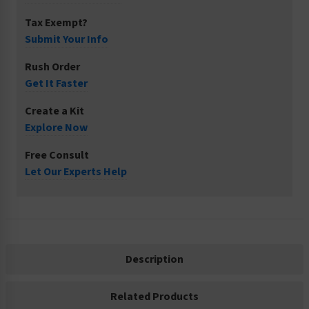
Tax Exempt?
Submit Your Info
Rush Order
Get It Faster
Create a Kit
Explore Now
Free Consult
Let Our Experts Help
Description
Related Products