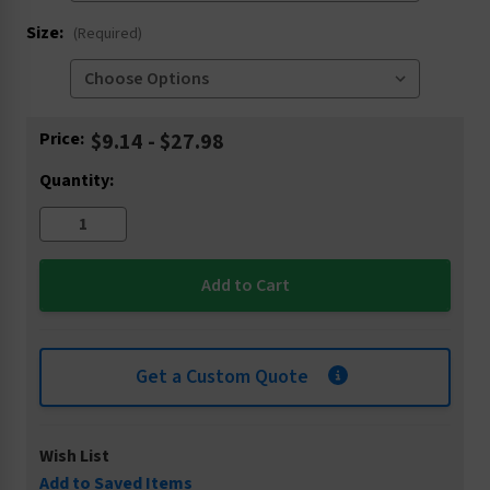
Size:
(Required)
Current
Price:
$9.14 - $27.98
Stock:
Quantity:
Get a Custom Quote
Wish List
Add to Saved Items