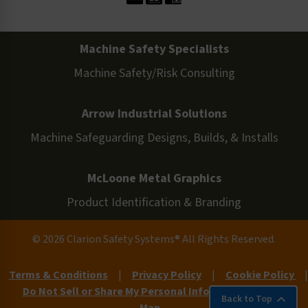
Machine Safety Specialists
Machine Safety/Risk Consulting
Arrow Industrial Solutions
Machine Safeguarding Designs, Builds, & Installs
McLoone Metal Graphics
Product Identification & Branding
© 2026 Clarion Safety Systems® All Rights Reserved.
Terms & Conditions
|
Privacy Policy
|
Cookie Policy
|
Do Not Sell or Share My Personal Information
|
Site
Back to Top
Map