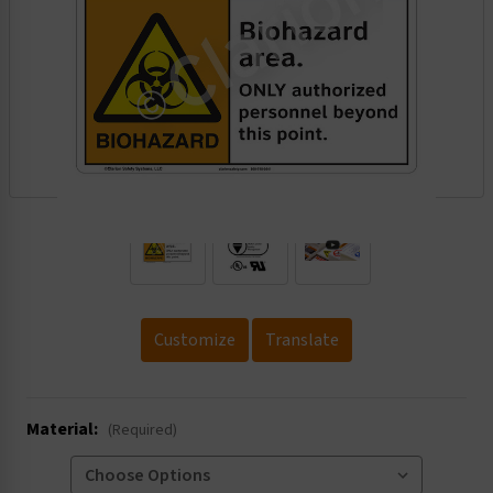
.
Customize
Translate
Material:
(Required)