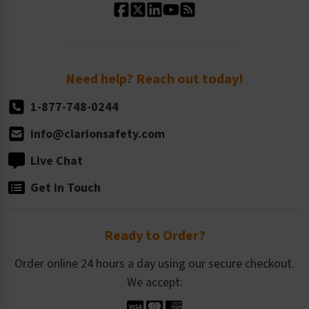
Standard Size Options
Newsroom
Order Quantity, Reorders, & Shelf-life
Return Policy
Need help? Reach out today!
1-877-748-0244
info@clarionsafety.com
Live Chat
Get in Touch
Ready to Order?
Order online 24 hours a day using our secure checkout.
We accept: