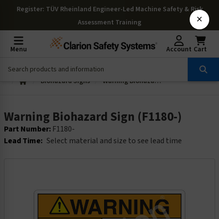
Register
: TÜV Rheinland Engineer-Led Machine Safety & Risk
×
Assessment Training
Menu
Account
Cart
Biohazard Signs
Warning Biohazard Sign (F1180-)
Warning Biohazard Sign (F1180-)
Part Number:
F1180-
Lead Time:
Select material and size to see lead time