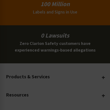
100 Million
Labels and Signs in Use
0 Lawsuits
Zero Clarion Safety customers have
experienced warnings-based allegations
Products & Services
Create Your Own
Resources
Custom Safety Products
Safety Blog
Custom Printing