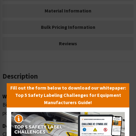
Material Information
Bulk Pricing Information
Reviews
Description
Fill out the form below to download our whitepaper:
Top 5 Safety Labeling Challenges for Equipment
Word Message:
Manufacturers Guide!
Biohazard area. ONLY authorized personnel beyond this
point.
Description:
Clarion Safety Systems brings you high quality warning