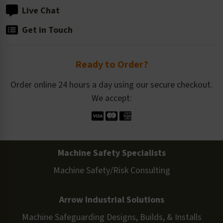
Live Chat
Get in Touch
Ready to Order?
Order online 24 hours a day using our secure checkout.
We accept:
Machine Safety Specialists
Machine Safety/Risk Consulting
Arrow Industrial Solutions
Machine Safeguarding Designs, Builds, & Installs