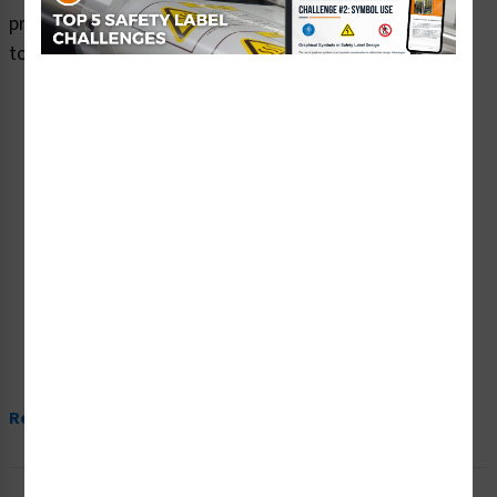
premium plastic or aluminum material and are designed
to meet your warning signs needs.
Read More