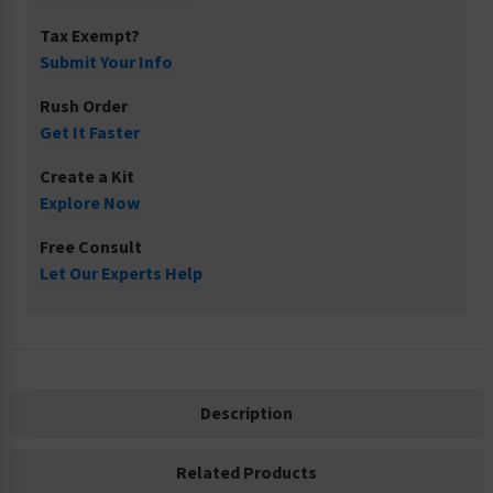
Tax Exempt?
Submit Your Info
Rush Order
Get It Faster
Create a Kit
Explore Now
Free Consult
Let Our Experts Help
Description
Related Products