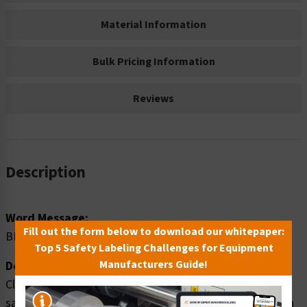
Material Information
Bulk Pricing Information
Reviews
Description
Word Message:
Fill out the form below to download our whitepaper:
BIOHAZARD
Top 5 Safety Labeling Challenges for Equipment
Manufacturers Guide!
Description:
Clarion Safety Systems brings you warning biohazard
safety signs (ITEM# OS1018WH-) which are produced on