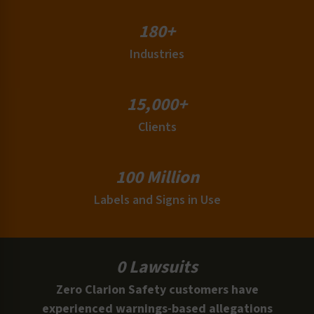
180+
Industries
15,000+
Clients
100 Million
Labels and Signs in Use
0 Lawsuits
Zero Clarion Safety customers have
experienced warnings-based allegations