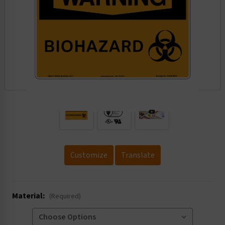
.
Customize
Translate
Material:
(Required)