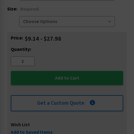
Size:
(Required)
Current
Price:
$9.14 - $27.98
Stock:
Quantity:
Get a Custom Quote
Wish List
Add to Saved Items