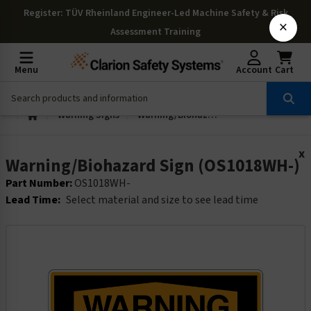
Register
: TÜV Rheinland Engineer-Led Machine Safety & Risk
×
Assessment Training
Menu
Account
Cart
Warning Signs
Warning/Biohazard Sign (OS1018WH-)
x
Warning/Biohazard Sign (OS1018WH-)
Part Number:
OS1018WH-
Lead Time:
Select material and size to see lead time