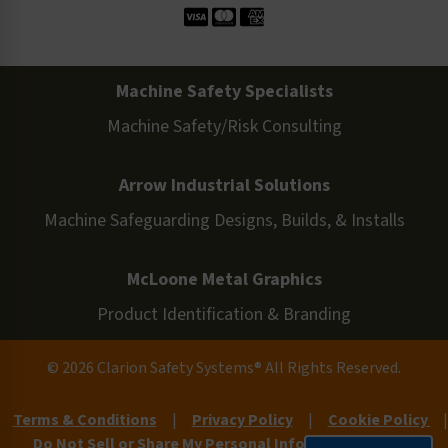
Machine Safety Specialists
Machine Safety/Risk Consulting
Arrow Industrial Solutions
Machine Safeguarding Designs, Builds, & Installs
McLoone Metal Graphics
Product Identification & Branding
© 2026 Clarion Safety Systems® All Rights Reserved.
Terms & Conditions
|
Privacy Policy
|
Cookie Policy
|
Do Not Sell or Share My Personal Information
|
Site