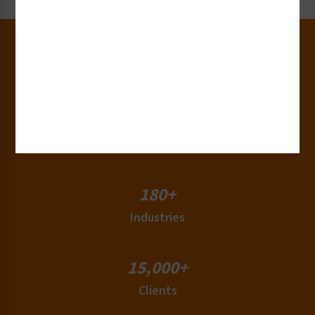
30+
Years of Experience
50+
Countries
180+
Industries
15,000+
Clients