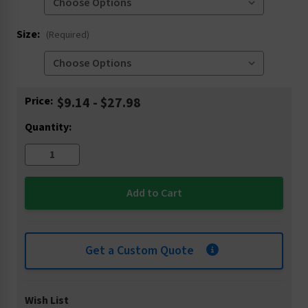
Size:
(Required)
Current
Price:
$9.14 - $27.98
Stock:
Quantity:
Get a Custom Quote
Wish List