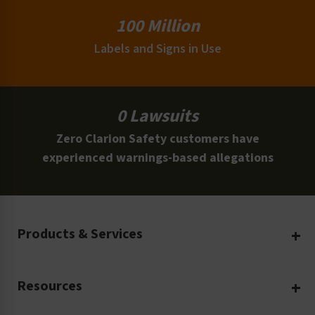
100 Million
Labels and Signs in Use
0 Lawsuits
Zero Clarion Safety customers have
experienced warnings-based allegations
Products & Services
Create Your Own
Resources
Custom Safety Products
Safety Blog