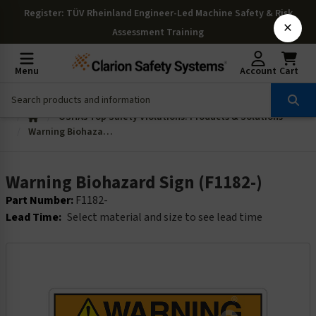
Register
: TÜV Rheinland Engineer-Led Machine Safety & Risk
×
Assessment Training
Menu
Account
Cart
OSHAs Top Safety Violations: Products & Solutions
Warning Biohazard Sign (F1182-)
Warning Biohazard Sign (F1182-)
Part Number:
F1182-
Lead Time:
Select material and size to see lead time