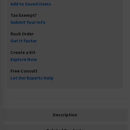
Add to Saved Items
Tax Exempt?
Submit Your Info
Rush Order
Get It Faster
Create a Kit
Explore Now
Free Consult
Let Our Experts Help
Description