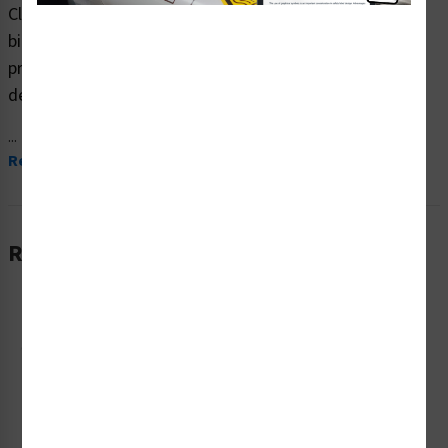
Clarion Safety Systems brings you high quality warning
biohazard safety signs (ITEM# F1182-) which are
produced on premium plastic material and are expertly
designed to meet your biohazard signs needs.
...
Read More
Related Products