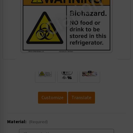
.
Customize
Translate
Material:
(Required)