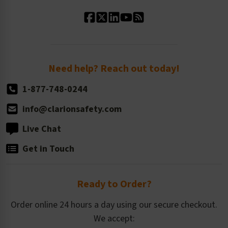
Standard Material Options
Our History
Standard Size Options
Newsroom
Order Quantity, Reorders, & Shelf-life
Return Policy
Need help? Reach out today!
1-877-748-0244
info@clarionsafety.com
Live Chat
Get in Touch
Ready to Order?
Order online 24 hours a day using our secure checkout.
We accept: