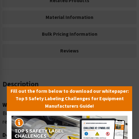
Related Products
Material Information
Bulk Pricing Information
Reviews
Description
Fill out the form below to download our whitepaper:
Top 5 Safety Labeling Challenges for Equipment
Word Message:
Manufacturers Guide!
Biohazard. NO food or drink to be stored in this
refrigerator.
Description: