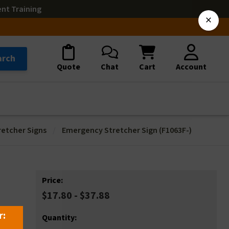
ent Training
×
arch
Quote
Chat
Cart
Account
etcher Signs
Emergency Stretcher Sign (F1063F-)
Price:
$17.80 - $37.88
r:
Quantity: