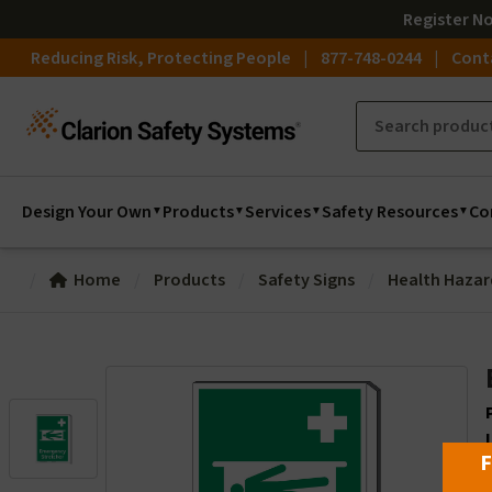
Register
N
Reducing Risk, Protecting People
877-748-0244
Cont
Design Your Own
Products
Services
Safety Resources
Co
Home
Products
Safety Signs
Health Hazar
F