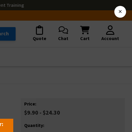
ent Training
×
arch
Quote
Chat
Cart
Account
Price:
$9.90 - $24.30
r:
Quantity: