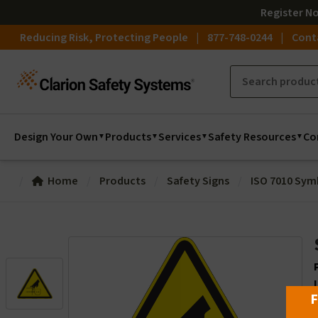
Register
N
Reducing Risk, Protecting People
877-748-0244
Cont
Design Your Own
Products
Services
Safety Resources
Co
Home
Products
Safety Signs
ISO 7010 Sym
F