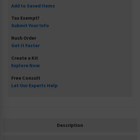
Add to Saved Items
Tax Exempt?
Submit Your Info
Rush Order
Get It Faster
Create a Kit
Explore Now
Free Consult
Let Our Experts Help
Description