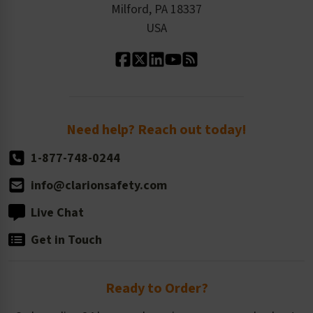
Milford, PA 18337
Contact Us
Our Leadership
USA
Standard Material Options
Our History
Standard Size Options
Newsroom
Order Quantity, Reorders, & Shelf-life
Return Policy
Need help? Reach out today!
1-877-748-0244
info@clarionsafety.com
Live Chat
Get in Touch
Ready to Order?