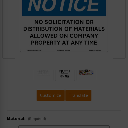
.
Customize
Translate
Material:
(Required)