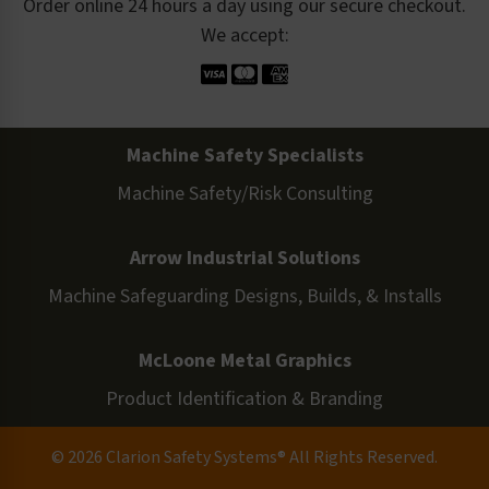
Order online 24 hours a day using our secure checkout.
We accept:
Machine Safety Specialists
Machine Safety/Risk Consulting
Arrow Industrial Solutions
Machine Safeguarding Designs, Builds, & Installs
McLoone Metal Graphics
Product Identification & Branding
© 2026 Clarion Safety Systems® All Rights Reserved.