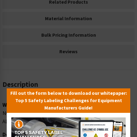
Related Products
Material Information
Bulk Pricing Information
Reviews
Description
Fill out the form below to download our whitepaper:
Top 5 Safety Labeling Challenges for Equipment
Word Message:
Manufacturers Guide!
NO SOLICITATION OR DISTRIBUTION OF MATERIALS
ALLOWED ON COMPANY PROPERTY AT ANY TIME
Description: