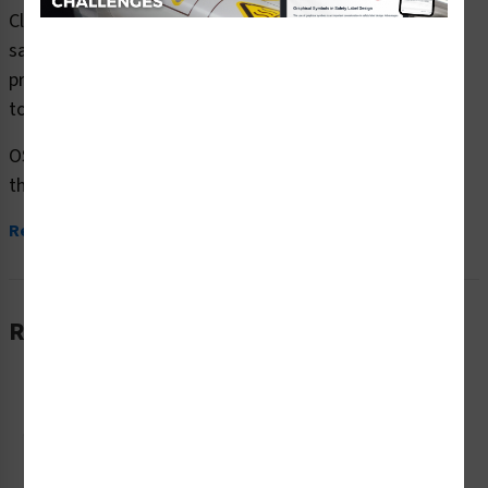
Clarion Safety Systems brings you notice no solicitation
safety signs (OS1267NH-) which are produced on
premium plastic or aluminum material and are designed
to meet your OSHA safety sign needs.
OSHA currently only stipulates minimal requirements –
the most basic level – for sign...
Read More
Related Products