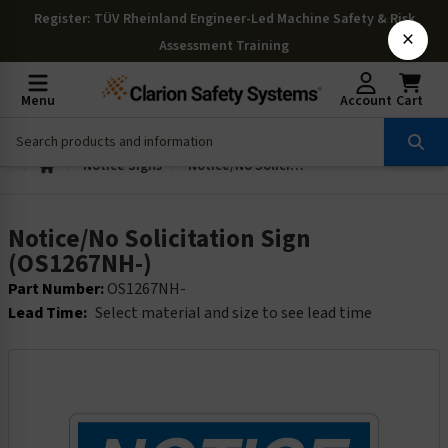
Register
: TÜV Rheinland Engineer-Led Machine Safety & Risk
×
Assessment Training
Menu
Account
Cart
Notice Signs
Notice/No Solicitation Sign (OS1267NH-)
Notice/No Solicitation Sign
(OS1267NH-)
Part Number:
OS1267NH-
Lead Time:
Select material and size to see lead time