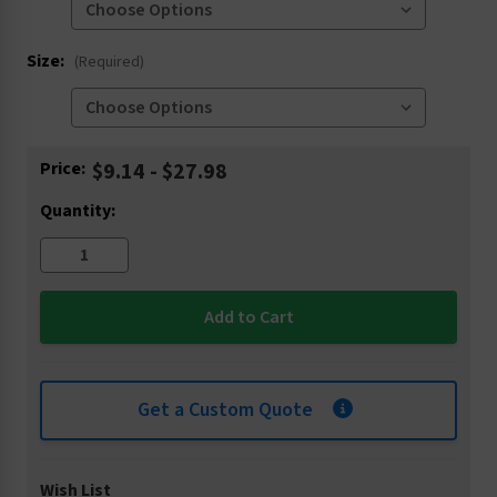
Size:
(Required)
Current
Price:
$9.14 - $27.98
Stock:
Quantity:
Get a Custom Quote
Wish List