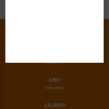
Request Now
30+
Years of Experience
50+
Countries
180+
Industries
15,000+