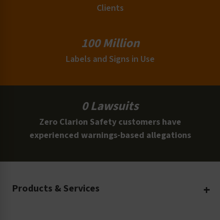
Clients
100 Million
Labels and Signs in Use
0 Lawsuits
Zero Clarion Safety customers have
experienced warnings-based allegations
Products & Services
Create Your Own