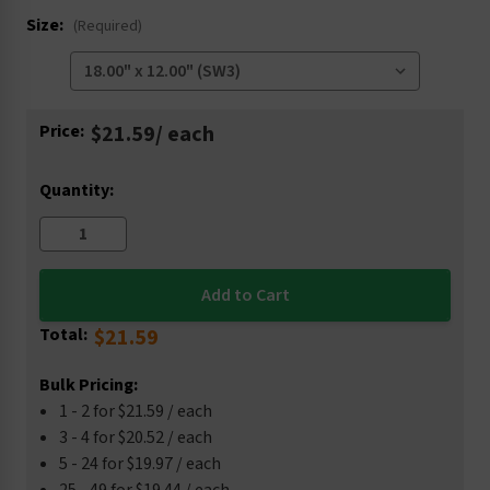
Size:
(Required)
Current
Price:
$21.59
/ each
Stock:
Quantity:
Total:
$21.59
Bulk Pricing:
1 - 2 for $21.59 / each
3 - 4 for $20.52 / each
5 - 24 for $19.97 / each