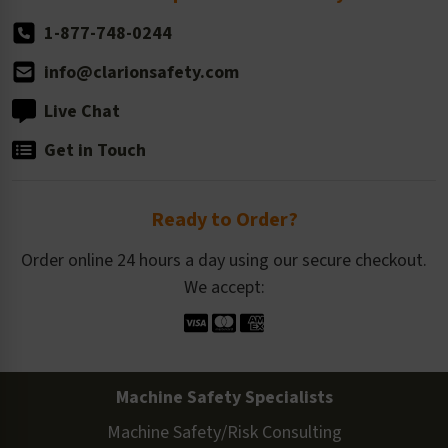
1-877-748-0244
info@clarionsafety.com
Live Chat
Get in Touch
Ready to Order?
Order online 24 hours a day using our secure checkout.
We accept:
Machine Safety Specialists
Machine Safety/Risk Consulting