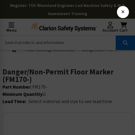
Register
: TÜV Rheinland Engineer-Led Machine Safety & Risk
×
Assessment Training
Menu
Account
Cart
Floor Markings and Decals
Danger/Non-Permit Floor Marker (FM170-)
Danger/Non-Permit Floor Marker
(FM170-)
Part Number:
FM170-
Minimum Quantity:
1
Lead Time:
Select material and size to see lead time