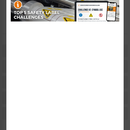
Free Consult
Let Our Experts Help
Description
Related Products
Material Information
Bulk Pricing Information
Reviews