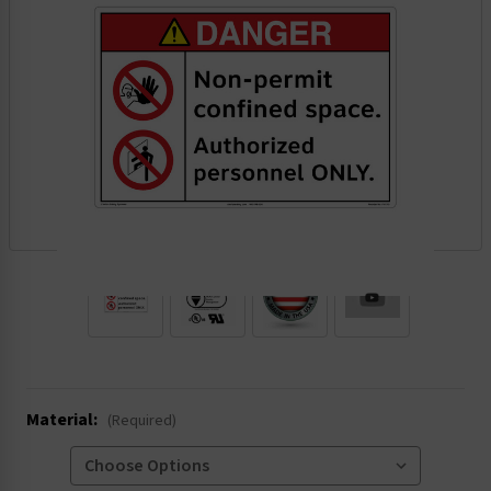
.
Material:
(Required)