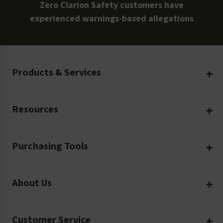
Zero Clarion Safety customers have
experienced warnings-based allegations
Products & Services
Create Your Own
Resources
Custom Safety Products
Safety Blog
Custom Printing
Purchasing Tools
Machinery Safety
Translation Services
Request a Quote
Workplace Safety
Product Safety Labels
About Us
Rush Order
Video Library
Facility Safety Signs
Our Company
Purchase Order
Glossary
Safety Tags
Customer Service