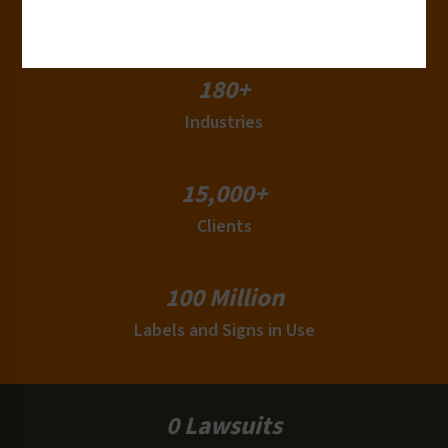
Countries
180+
Industries
15,000+
Clients
100 Million
Labels and Signs in Use
0 Lawsuits