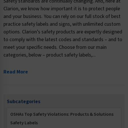
Safety standards are continually changing. And, here at
Clarion, we know how important it is to protect people
and your business. You can rely on our full stock of best
practice safety labels and signs, with unlimited custom
options. Clarion’s safety products are expertly designed
to comply with the latest codes and standards – and to
meet your specific needs. Choose from our main
categories, below – product safety labels,...
Read More
Subcategories
OSHAs Top Safety Violations: Products & Solutions
Safety Labels