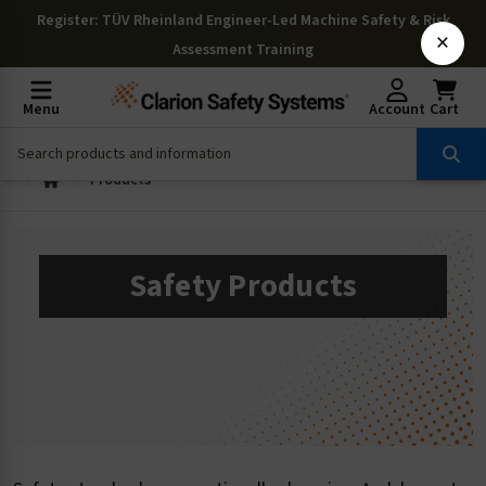
Register
: TÜV Rheinland Engineer-Led Machine Safety & Risk
×
Assessment Training
Menu
Account
Cart
Products
Safety Products