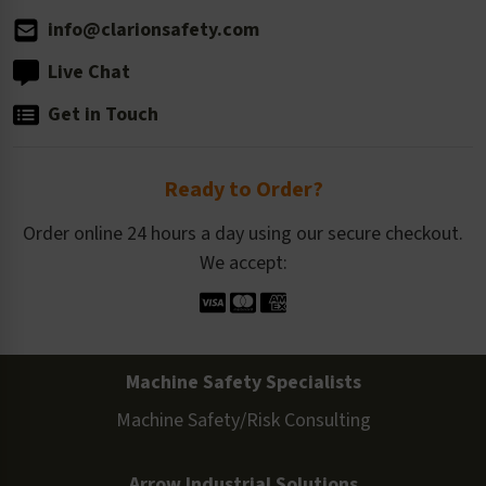
info@clarionsafety.com
Live Chat
Get in Touch
Ready to Order?
Order online 24 hours a day using our secure checkout.
We accept:
Machine Safety Specialists
Machine Safety/Risk Consulting
Arrow Industrial Solutions