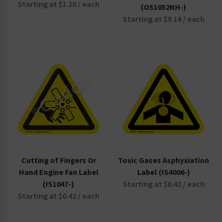
Starting at $1.20 / each
(OS1052NH-)
Starting at $9.14 / each
Cutting of Fingers Or
Toxic Gases Asphyxiation
Hand Engine Fan Label
Label (IS4006-)
(IS1047-)
Starting at $0.42 / each
Starting at $0.42 / each