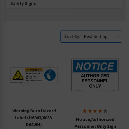
Safety Signs
Safety Tags
Accessories
Sort By:
Warning Burn Hazard
Label (H6043/6033-
Notice/Authorized
D64WH)
Personnel Only Sign