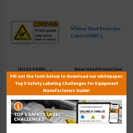
H1153-PXWH_ _
Wear Head Protection
Fill out the form below to download our whitepaper:
Starting at $0.89 / each
Label (IS6087-)
Top 5 Safety Labeling Challenges for Equipment
Starting at $0.42 / each
Manufacturers Guide!