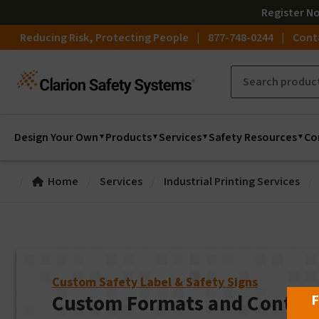
Register
N
Reducing Risk, Protecting People
877-748-0244
Cont
Design Your Own
Products
Services
Safety Resources
Co
Home
Services
Industrial Printing Services
Custom Safety Label & Safety Signs
Custom Formats and Conten
F