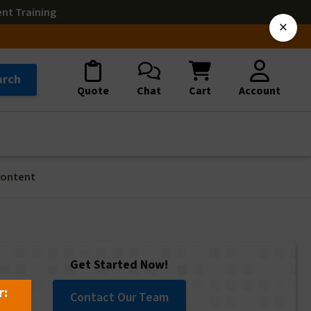
ent Training
×
arch
Quote
Chat
Cart
Account
Content
Get Started Now!
r:
Contact Our Team