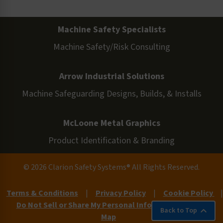
Machine Safety Specialists
Machine Safety/Risk Consulting
Arrow Industrial Solutions
Machine Safeguarding Designs, Builds, & Installs
McLoone Metal Graphics
Product Identification & Branding
© 2026 Clarion Safety Systems® All Rights Reserved.
Terms & Conditions
|
Privacy Policy
|
Cookie Policy
|
Do Not Sell or Share My Personal Information
|
Site
Back to Top
Map