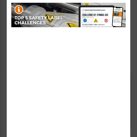
and protect people.
Using our vast library of existing sign designs (both
standard and previously developed customized signs)
and experience working with a wide variety of
industries, you can rest assured that creating site-
specific signage for your facility will be an efficient
process.