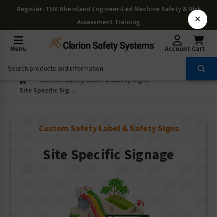
Register
: TÜV Rheinland Engineer-Led Machine Safety & Risk
×
Assessment Training
Menu
Account
Cart
Custom Safety Label & Safety Signs
Site Specific Signage
Custom Safety Label & Safety Signs
Site Specific Signage