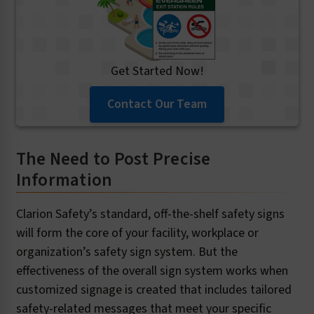
Get Started Now!
Contact Our Team
The Need to Post Precise
Information
Clarion Safety’s standard, off-the-shelf safety signs
will form the core of your facility, workplace or
organization’s safety sign system. But the
effectiveness of the overall sign system works when
customized signage is created that includes tailored
safety-related messages that meet your specific