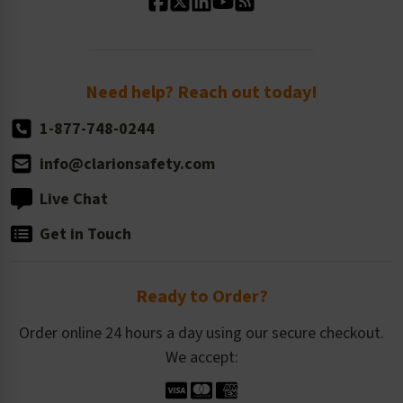
Standard Size Options
Newsroom
Order Quantity, Reorders, & Shelf-life
Return Policy
Need help? Reach out today!
1-877-748-0244
info@clarionsafety.com
Live Chat
Get in Touch
Ready to Order?
Order online 24 hours a day using our secure checkout.
We accept: