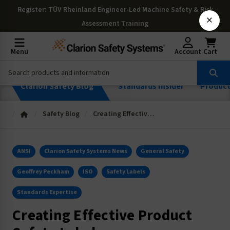
Register
: TÜV Rheinland Engineer-Led Machine Safety & Risk
×
Assessment Training
Menu
Account
Cart
Clarion Safety Blog
Standards Insider
Produc
Safety Blog
Creating Effective Product Safety Labels
ANSI
Clarion Safety Systems News
General Safety
Geoffrey Peckham
ISO
Safety Labels
Standards Expertise
Creating Effective Product