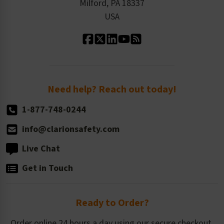
Milford, PA 18337
Contact Us
Our Leadership
USA
Standard Material Options
Our History
Standard Size Options
Newsroom
Order Quantity, Reorders, & Shelf-life
Return Policy
Need help? Reach out today!
1-877-748-0244
info@clarionsafety.com
Live Chat
Get in Touch
Ready to Order?
Order online 24 hours a day using our secure checkout.