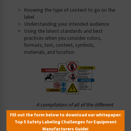
Knowing the type of content to go on the
label
Understanding your intended audience
Using the latest standards and best
practices when you consider colors,
formats, text, content, symbols,
materials, and location
A compilation of all of the different
elements (from signal words
Fill out the form below to download our whitepaper:
to text messages to symbols) that
Top 5 Safety Labeling Challenges for Equipment
must be considered, and brought
Manufacturers Guide!