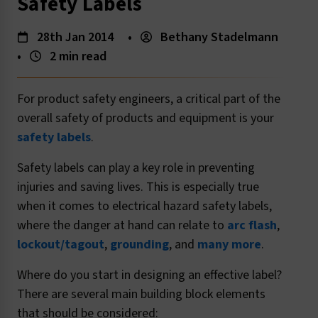
Safety Labels
28th Jan 2014
•
Bethany Stadelmann
•
2 min read
For product safety engineers, a critical part of the
overall safety of products and equipment is your
safety labels
.
Safety labels can play a key role in preventing
injuries and saving lives. This is especially true
when it comes to electrical hazard safety labels,
where the danger at hand can relate to
arc flash
,
lockout/tagout
,
grounding
, and
many more
.
Where do you start in designing an effective label?
There are several main building block elements
that should be considered: