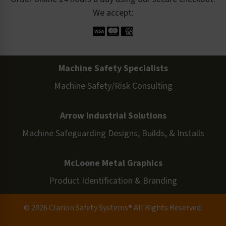
We accept:
Machine Safety Specialists
Machine Safety/Risk Consulting
Arrow Industrial Solutions
Machine Safeguarding Designs, Builds, & Installs
McLoone Metal Graphics
Product Identification & Branding
© 2026 Clarion Safety Systems® All Rights Reserved.