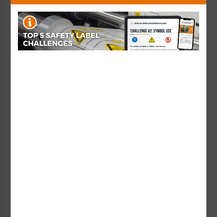
together cohesively, when designing
effective product safety labels.
Designing the most effective safety label possible,
keeping all of the above and best practices in
mind, can be a very complex task.
The good news is:
here at Clarion,
we're here to help!
To learn more
about this topic
from the experts
at Clarion, you'll
want to read the
"
On Your Mark
"
article featured in