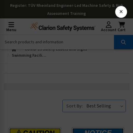
Register
: TÜV Rheinland Engineer-Led Machine Safety & Risk
×
Assessment Training
Menu
Account
Cart
COVID-19 Safety Labels and Signs
Swimming Facilities
Sort By: