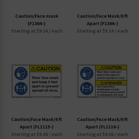
Caution/Face mask
Caution/Face Mask/6 ft
(F1364-)
Apart (F1366-)
Starting at $9.14 / each
Starting at $9.14 / each
Caution/Face Mask/6 ft
Caution/Face Mask/6 ft
Apart (FL1115-)
Apart (FL1116-)
Starting at $4.36 / each
Starting at $4.36 / each