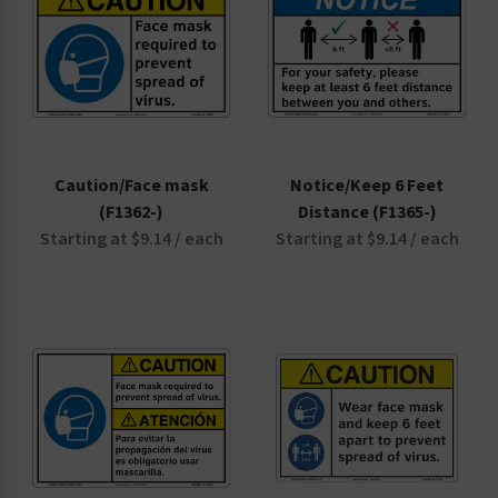
Caution/Face mask
Notice/Keep 6 Feet
(F1362-)
Distance (F1365-)
Starting at $9.14 / each
Starting at $9.14 / each