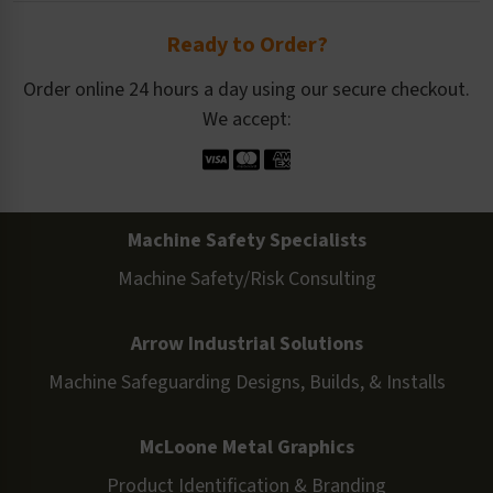
Ready to Order?
Order online 24 hours a day using our secure checkout.
We accept:
Machine Safety Specialists
Machine Safety/Risk Consulting
Arrow Industrial Solutions
Machine Safeguarding Designs, Builds, & Installs
McLoone Metal Graphics
Product Identification & Branding