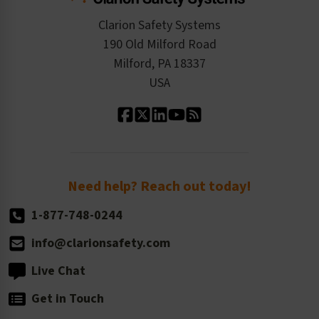
Checkout
ISO 9001:2015
Product/Sales FAQ
Press Releases
Clarion Safety Systems
Order History
Product Linecard
190 Old Milford Road
Kitting Services
Milford, PA 18337
Contact Us
Our Leadership
USA
Standard Material Options
Our History
Standard Size Options
Newsroom
Order Quantity, Reorders, & Shelf-life
Return Policy
Need help? Reach out today!
1-877-748-0244
info@clarionsafety.com
Live Chat
Get in Touch