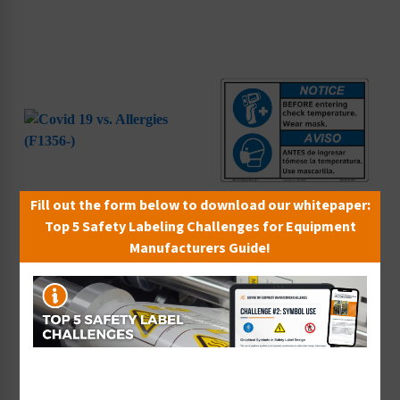
Fill out the form below to download our whitepaper:
Top 5 Safety Labeling Challenges for Equipment
Covid 19 vs. Allergies
Notice/Before Entering
Manufacturers Guide!
(F1356-)
Check (F1377-)
Starting at $9.14 / each
Starting at $9.14 / each