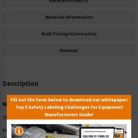
Related Products
Material Information
Bulk Pricing Information
Reviews
Description
Fill out the form below to download our whitepaper:
Word Message:
Top 5 Safety Labeling Challenges for Equipment
Manufacturers Guide!
Stop the spread of COVID-19
Prevention –