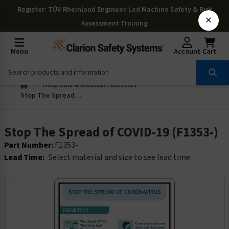
Register
: TÜV Rheinland Engineer-Led Machine Safety & Risk
×
Assessment Training
Menu
Account
Cart
Hospitals & Medical Facilities
Stop The Spread of COVID-19 (F1353-)
Stop The Spread of COVID-19 (F1353-)
Part Number:
F1353-
Lead Time:
Select material and size to see lead time