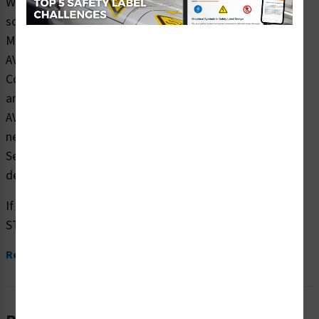
Wash hands OFTEN. Wash for at least 20 seconds with
soap and water
Maintain at least 6 feet between you and other people
AVOID touching your face
Cover mouth and nose with a cloth face cover when
around others
AVOID traveling to infected areas unless absolutely
necessary
Seek medical attention immediately if you feel sick or
develop symptoms
If you are infected:
STAY AT HOME while...
Read More