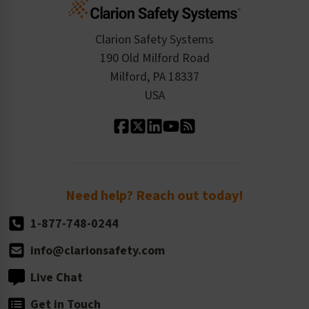
Cart
Standards Expertise
Tax Exemption
Product Data Sheets
Checkout
ISO 9001:2015
Product/Sales FAQ
Press Releases
Clarion Safety Systems
Order History
Product Linecard
190 Old Milford Road
Kitting Services
Milford, PA 18337
Contact Us
Our Leadership
USA
Standard Material Options
Our History
Standard Size Options
Newsroom
Order Quantity, Reorders, & Shelf-life
Return Policy
Need help? Reach out today!
1-877-748-0244
info@clarionsafety.com
Live Chat
Get in Touch