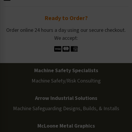
Ready to Order?
Order online 24 hours a day using our secure checkout.
We accept:
Machine Safety Specialists
Machine Safety/Risk Consulting
Arrow Industrial Solutions
Machine Safeguarding Designs, Builds, & Installs
McLoone Metal Graphics