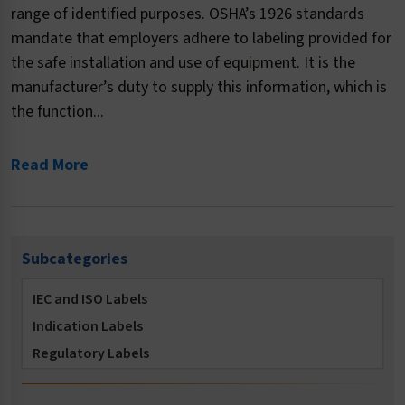
range of identified purposes. OSHA’s 1926 standards
mandate that employers adhere to labeling provided for
the safe installation and use of equipment. It is the
manufacturer’s duty to supply this information, which is
the function...
Read More
Subcategories
IEC and ISO Labels
Indication Labels
Regulatory Labels