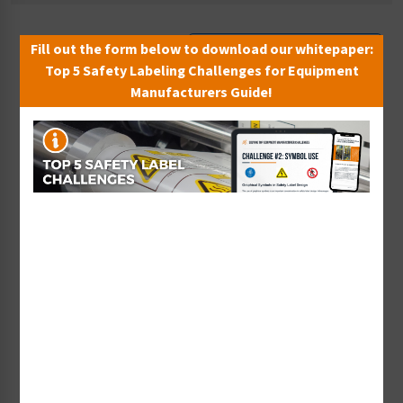
Fill out the form below to download our whitepaper:
Sort By:
Top 5 Safety Labeling Challenges for Equipment
Manufacturers Guide!
<50 PSI (340 Kpa) Label
<60 PSI (410 kPa) Label
(PP050-)
(PP060-)
Starting at $0.43 / each
Starting at $0.43 / each