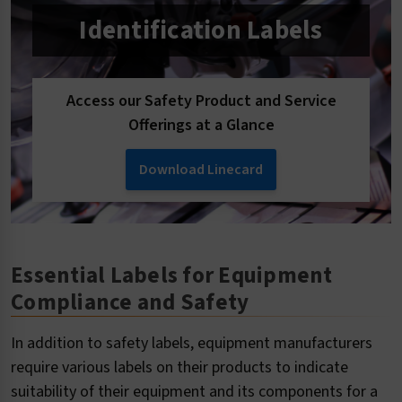
Identification Labels
Access our Safety Product and Service
Offerings at a Glance
Download Linecard
Essential Labels for Equipment
Compliance and Safety
In addition to safety labels, equipment manufacturers
require various labels on their products to indicate
suitability of their equipment and its components for a