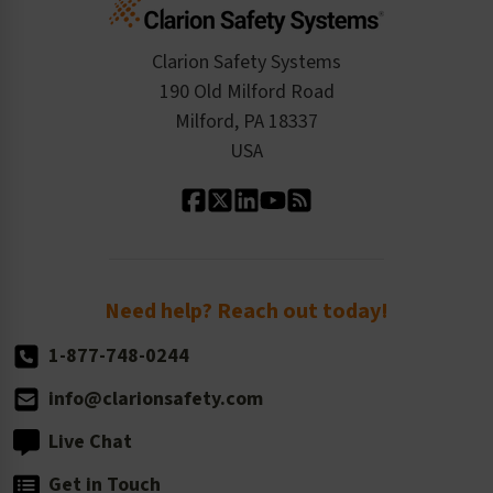
Cart
Standards Expertise
Tax Exemption
Product Data Sheets
Checkout
ISO 9001:2015
Product/Sales FAQ
Press Releases
Clarion Safety Systems
Order History
Product Linecard
190 Old Milford Road
Kitting Services
Milford, PA 18337
Contact Us
Our Leadership
USA
Standard Material Options
Our History
Standard Size Options
Newsroom
Order Quantity, Reorders, & Shelf-life
Return Policy
Need help? Reach out today!
1-877-748-0244
info@clarionsafety.com
Live Chat
Get in Touch