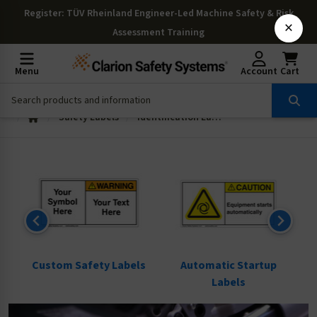
Register
: TÜV Rheinland Engineer-Led Machine Safety & Risk
×
Assessment Training
Menu
Account
Cart
Safety Labels
Identification Labels
ls
Custom Safety Labels
Automatic Startup
Labels