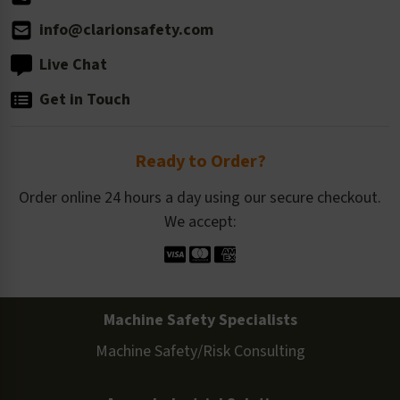
info@clarionsafety.com
Live Chat
Get in Touch
Ready to Order?
Order online 24 hours a day using our secure checkout.
We accept:
Machine Safety Specialists
Machine Safety/Risk Consulting