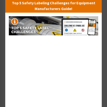
Top 5 Safety Labeling Challenges for Equipment
Sort By:
Manufacturers Guide!
<20 PSI (140 Kpa) Label
<40 PSI (280 Kpa) Label
(PP020-)
(PP040-)
Starting at $0.43 / each
Starting at $0.43 / each