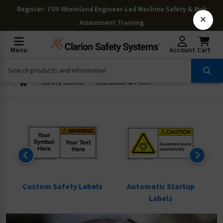
Register
: TÜV Rheinland Engineer-Led Machine Safety & Risk
×
Assessment Training
Menu
Account
Cart
Safety Labels
Explosion & Pressure Labels
ls
Custom Safety Labels
Automatic Startup
Labels