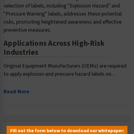
selection of labels, including "Explosion Hazard" and
"Pressure Warning" labels, addresses these potential
risks, promoting heightened awareness and effective
preventive measures.
Applications Across High-Risk
Industries
Original Equipment Manufacturers (OEMs) are required
to apply explosion and pressure hazard labels on...
Read More
Fill out the form below to download our whitepaper: