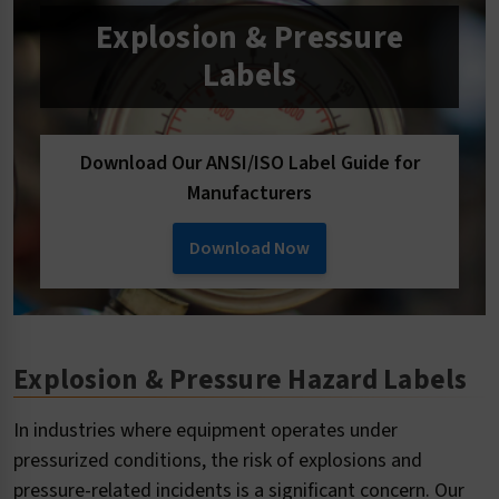
Explosion & Pressure
Labels
Download Our ANSI/ISO Label Guide for
Manufacturers
Download Now
Explosion & Pressure Hazard Labels
In industries where equipment operates under
pressurized conditions, the risk of explosions and
pressure-related incidents is a significant concern. Our