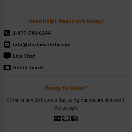
Order Quantity, Reorders, & Shelf-life
Return Policy
Need help? Reach out today!
1-877-748-0244
info@clarionsafety.com
Live Chat
Get in Touch
Ready to Order?
Order online 24 hours a day using our secure checkout.
We accept: