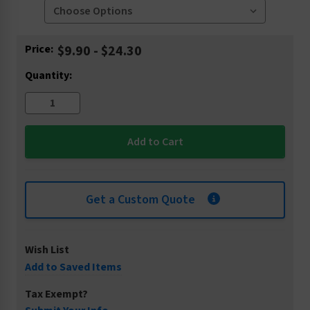
Current
Price:
$9.90 - $24.30
Stock:
Quantity:
Get a Custom Quote
Wish List
Add to Saved Items
Tax Exempt?