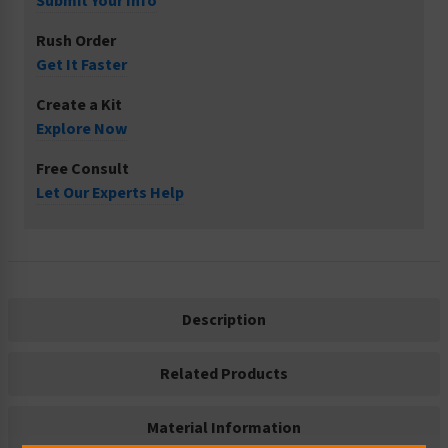
Submit Your Info
Rush Order
Get It Faster
Create a Kit
Explore Now
Free Consult
Let Our Experts Help
Description
Related Products
Material Information