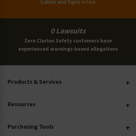
Labels and Signs in Use
0 Lawsuits
Zero Clarion Safety customers have
experienced warnings-based allegations
Products & Services
Create Your Own
Resources
Custom Safety Products
Safety Blog
Custom Printing
Purchasing Tools
Machinery Safety
Translation Services