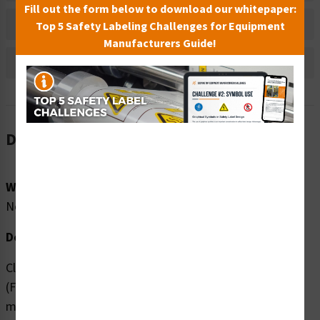
Fill out the form below to download our whitepaper:
Bulk Pricing Information
Top 5 Safety Labeling Challenges for Equipment
Manufacturers Guide!
Reviews
Description
Word Message:
No Word Message
Description:
Clarion Safety Systems brings you high quality No Oil
(FIS6002-) safety signs which are produced on premium
material and are expertly designed to meet your safety