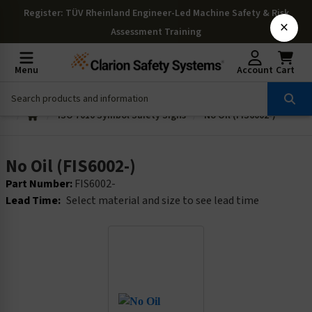
Register
: TÜV Rheinland Engineer-Led Machine Safety & Risk
×
Assessment Training
Menu
Account
Cart
ISO 7010 Symbol Safety Signs
No Oil (FIS6002-)
No Oil (FIS6002-)
Part Number:
FIS6002-
Lead Time:
Select material and size to see lead time