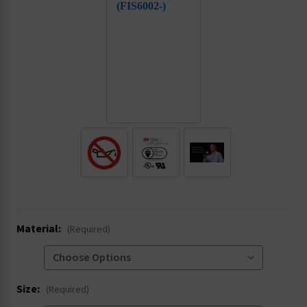
.
Material:
(Required)
Size:
(Required)