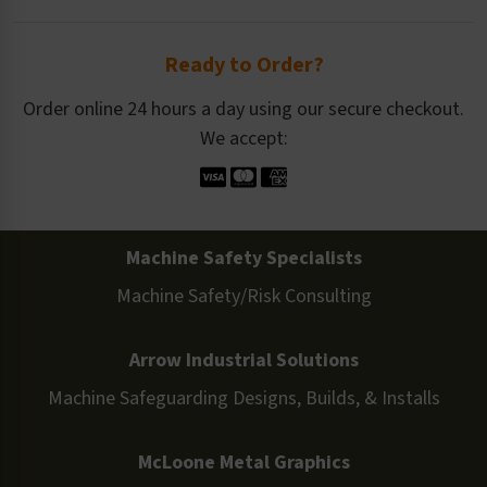
Ready to Order?
Order online 24 hours a day using our secure checkout.
We accept:
Machine Safety Specialists
Machine Safety/Risk Consulting
Arrow Industrial Solutions
Machine Safeguarding Designs, Builds, & Installs
McLoone Metal Graphics