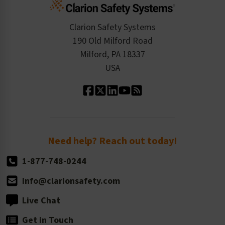
Standards Expertise
Tax Exemption
Product Data Sheets
Checkout
ISO 9001:2015
Product/Sales FAQ
Press Releases
Clarion Safety Systems
Order History
Product Linecard
190 Old Milford Road
Kitting Services
Milford, PA 18337
Contact Us
Our Leadership
USA
Standard Material Options
Our History
Standard Size Options
Newsroom
Order Quantity, Reorders, & Shelf-life
Return Policy
Need help? Reach out today!
1-877-748-0244
info@clarionsafety.com
Live Chat
Get in Touch