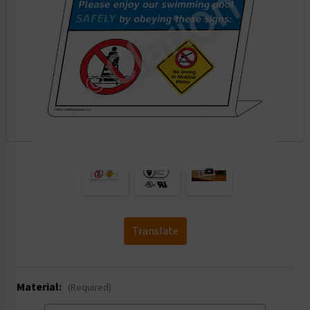
.
Translate
Material:
(Required)