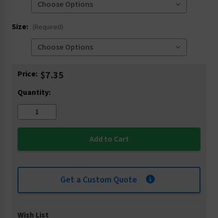
Size:
(Required)
Current
Price:
$7.35
Stock:
Quantity:
Get a Custom Quote
Wish List