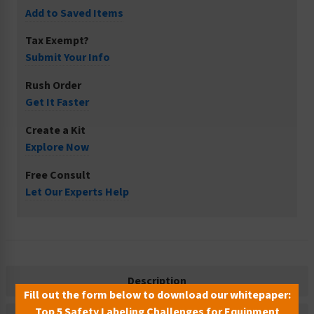
Add to Saved Items
Tax Exempt?
Submit Your Info
Rush Order
Get It Faster
Create a Kit
Explore Now
Free Consult
Let Our Experts Help
Description
Fill out the form below to download our whitepaper:
Top 5 Safety Labeling Challenges for Equipment