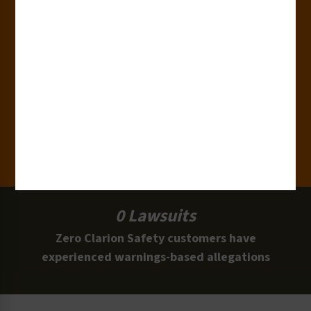
Industries
15,000+
Clients
100 Million
Labels and Signs in Use
0 Lawsuits
Zero Clarion Safety customers have
experienced warnings-based allegations