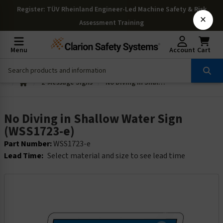
Register
: TÜV Rheinland Engineer-Led Machine Safety & Risk
×
Assessment Training
Menu
Account
Cart
2-Message Signs
No Diving in Shallow Water Sign (WSS1723-e)
No Diving in Shallow Water Sign
(WSS1723-e)
Part Number:
WSS1723-e
Lead Time:
Select material and size to see lead time