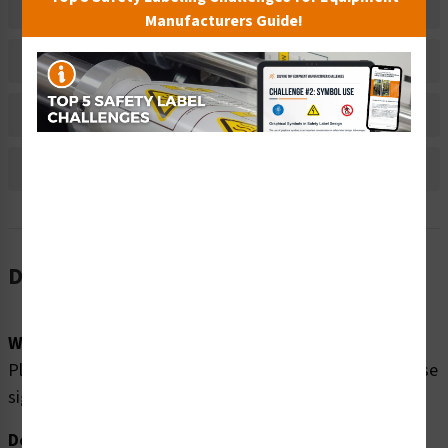
Related Products
Manufacturers Guide!
Material Information
Bulk Pricing Information
Reviews
Description
Word Message:
Please enjoy our swimming pool SAFELY by obeying these
signs: No Diving In Shallow Water
Description: