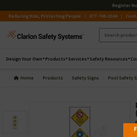
Register
N
Reducing Risk, Protecting People
877-748-0244
Cont
Design Your Own
Products
Services
Safety Resources
Co
Home
Products
Safety Signs
Pool Safety S
F