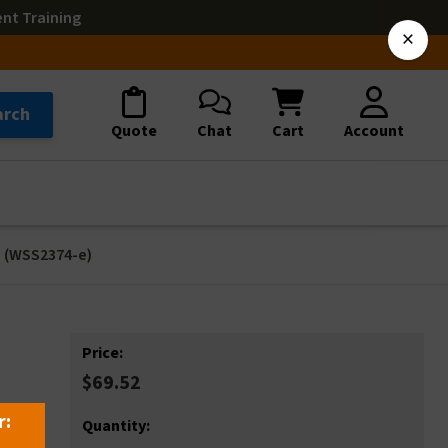
ent Training
×
arch
Quote
Chat
Cart
Account
n (WSS2374-e)
Price:
$69.52
r:
Quantity: