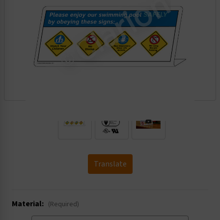
.
Translate
Material:
(Required)