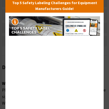
Related Products
Top 5 Safety Labeling Challenges for Equipment
Manufacturers Guide!
Material Information
Bulk Pricing Information
Reviews
Description
Word Message:
Please enjoy our swmming pool SAFELY by obeying these
signs: Watch Your Children No Diving Non-Swimmers
Wear Life Jackets No Long Breath Holding