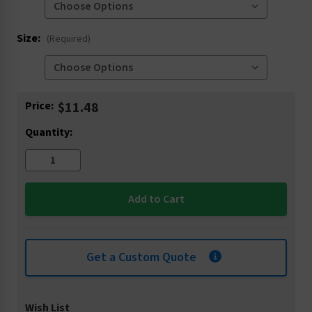
Size:
(Required)
Current
Price:
$11.48
Stock:
Quantity:
Get a Custom Quote
Wish List