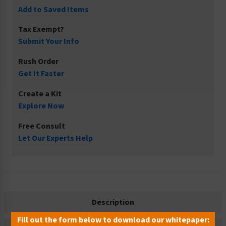
Add to Saved Items
Tax Exempt?
Submit Your Info
Rush Order
Get It Faster
Create a Kit
Explore Now
Free Consult
Let Our Experts Help
Description
Fill out the form below to download our whitepaper: