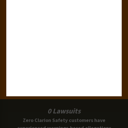
180+
Industries
15,000+
Clients
100 Million
Labels and Signs in Use
0 Lawsuits
Zero Clarion Safety customers have