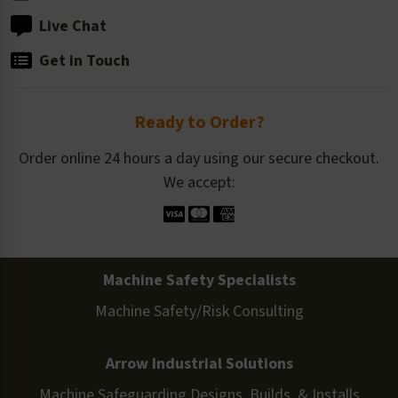
Live Chat
Get in Touch
Ready to Order?
Order online 24 hours a day using our secure checkout.
We accept:
Machine Safety Specialists
Machine Safety/Risk Consulting
Arrow Industrial Solutions
Machine Safeguarding Designs, Builds, & Installs