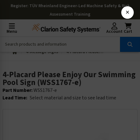
Register
: TÜV Rheinland Engineer-Led Machine Safety & Risk
×
Assessment Training
Menu
Account
Cart
4-Message Signs
4-Placard Please Enjoy Our Swimming Pool Sign (WSS1767-e)
4-Placard Please Enjoy Our Swimming
Pool Sign (WSS1767-e)
Part Number:
WSS1767-e
Lead Time:
Select material and size to see lead time