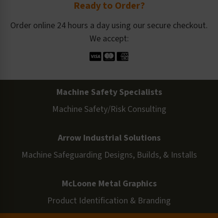
Ready to Order?
Order online 24 hours a day using our secure checkout.
We accept:
Machine Safety Specialists
Machine Safety/Risk Consulting
Arrow Industrial Solutions
Machine Safeguarding Designs, Builds, & Installs
McLoone Metal Graphics
Product Identification & Branding