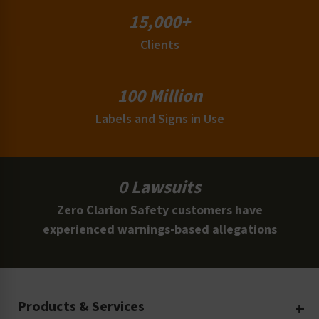
15,000+
Clients
100 Million
Labels and Signs in Use
0 Lawsuits
Zero Clarion Safety customers have
experienced warnings-based allegations
Products & Services