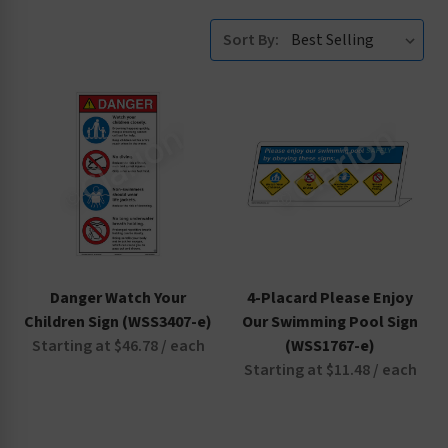
Sort By:
Danger Watch Your
4-Placard Please Enjoy
Children Sign (WSS3407-e)
Our Swimming Pool Sign
Starting at $46.78 / each
(WSS1767-e)
Starting at $11.48 / each