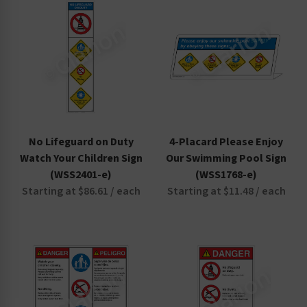
No Lifeguard on Duty
4-Placard Please Enjoy
Watch Your Children Sign
Our Swimming Pool Sign
(WSS2401-e)
(WSS1768-e)
Starting at $86.61 / each
Starting at $11.48 / each