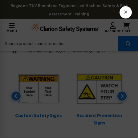
Register
: TÜV Rheinland Engineer-Led Machine Safety & Risk
×
Assessment Training
Menu
Account
Cart
Multi-Message Signs
4-Message Signs
ns
Custom Safety Signs
Accident Prevention
Signs