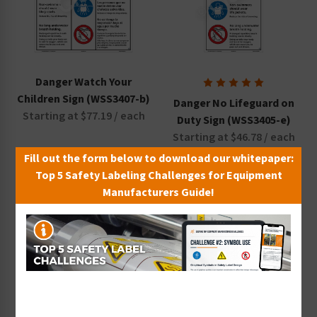
Danger Watch Your
Children Sign (WSS3407-b)
Danger No Lifeguard on
Starting at $77.19 / each
Duty Sign (WSS3405-e)
Starting at $46.78 / each
Fill out the form below to download our whitepaper:
Top 5 Safety Labeling Challenges for Equipment
Manufacturers Guide!