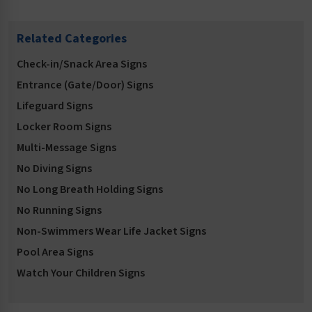
Related Categories
Check-in/Snack Area Signs
Entrance (Gate/Door) Signs
Lifeguard Signs
Locker Room Signs
Multi-Message Signs
No Diving Signs
No Long Breath Holding Signs
No Running Signs
Non-Swimmers Wear Life Jacket Signs
Pool Area Signs
Watch Your Children Signs