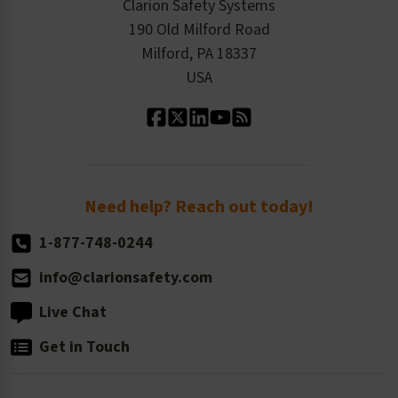
Press Releases
Clarion Safety Systems
Order History
Product Linecard
190 Old Milford Road
Kitting Services
Milford, PA 18337
Contact Us
Our Leadership
USA
Standard Material Options
Our History
Standard Size Options
Newsroom
Order Quantity, Reorders, & Shelf-life
Return Policy
Need help? Reach out today!
1-877-748-0244
info@clarionsafety.com
Live Chat
Get in Touch