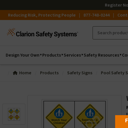
Register
N
Reducing Risk, Protecting People
877-748-0244
Cont
Design Your Own
Products
Services
Safety Resources
Co
Home
Products
Safety Signs
Pool Safety S
F