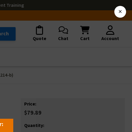
ent Training
×
arch
Quote
Chat
Cart
Account
2214-b)
Price:
$79.89
r:
Quantity: