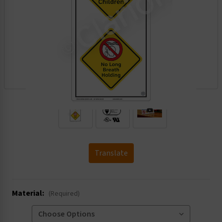
.
Translate
Material:
(Required)