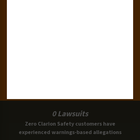
180+
Industries
15,000+
Clients
100 Million
Labels and Signs in Use
0 Lawsuits
Zero Clarion Safety customers have
experienced warnings-based allegations