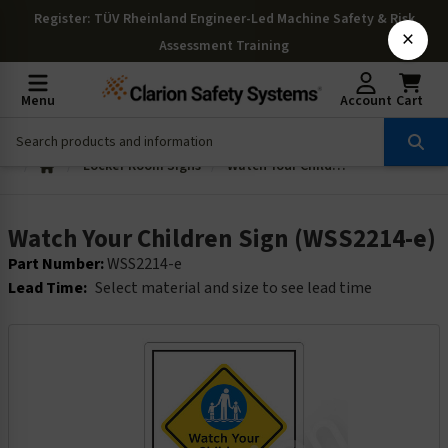
Register
: TÜV Rheinland Engineer-Led Machine Safety & Risk
×
Assessment Training
Menu
Account
Cart
Locker Room Signs
Watch Your Children Sign (WSS2214-e)
Watch Your Children Sign (WSS2214-e)
Part Number:
WSS2214-e
Lead Time:
Select material and size to see lead time