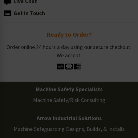
Live Chat
Get in Touch
Ready to Order?
Order online 24 hours a day using our secure checkout.
We accept:
Machine Safety Specialists
Machine Safety/Risk Consulting
Arrow Industrial Solutions
Machine Safeguarding Designs, Builds, & Installs