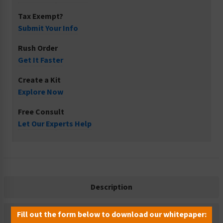
Tax Exempt?
Submit Your Info
Rush Order
Get It Faster
Create a Kit
Explore Now
Free Consult
Let Our Experts Help
Description
Related Products
Fill out the form below to download our whitepaper: