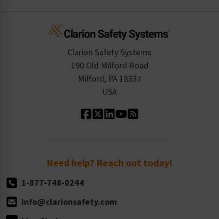
Create an Account
Safety Resume
Credit Application
Infographics
Cart
Standards Expertise
Tax Exemption
Product Data Sheets
Checkout
ISO 9001:2015
Product/Sales FAQ
Press Releases
Clarion Safety Systems
Order History
Product Linecard
190 Old Milford Road
Kitting Services
Milford, PA 18337
Contact Us
Our Leadership
USA
Standard Material Options
Our History
Standard Size Options
Newsroom
Order Quantity, Reorders, & Shelf-life
Return Policy
Need help? Reach out today!
1-877-748-0244
info@clarionsafety.com