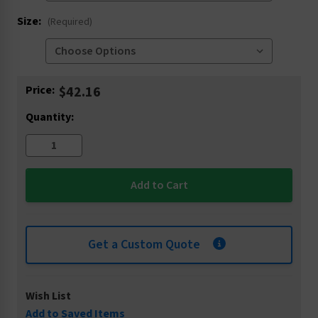
Size:
(Required)
Current
Price:
$42.16
Stock:
Quantity:
Get a Custom Quote
Wish List
Add to Saved Items