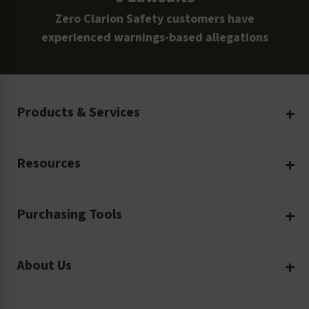
Zero Clarion Safety customers have
experienced warnings-based allegations
Products & Services
Create Your Own
Resources
Custom Safety Products
Safety Blog
Custom Printing
Purchasing Tools
Machinery Safety
Translation Services
Request a Quote
Workplace Safety
Product Safety Labels
About Us
Rush Order
Video Library
Facility Safety Signs
Our Company
Purchase Order
Glossary
Safety Tags