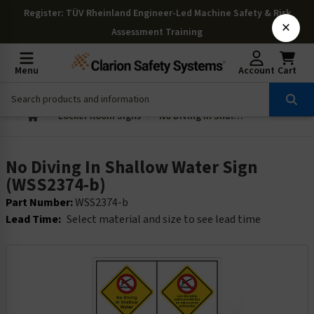
Register
: TÜV Rheinland Engineer-Led Machine Safety & Risk
×
Assessment Training
Menu
Account
Cart
Locker Room Signs
No Diving In Shallow Water Sign (WSS2374-b)
No Diving In Shallow Water Sign
(WSS2374-b)
Part Number:
WSS2374-b
Lead Time:
Select material and size to see lead time