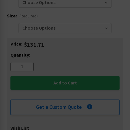
Size:
(Required)
Current
Price:
$131.71
Stock:
Quantity:
Get a Custom Quote
Wish List