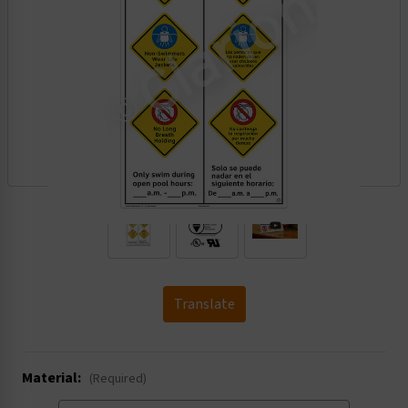
.
Translate
Material:
(Required)