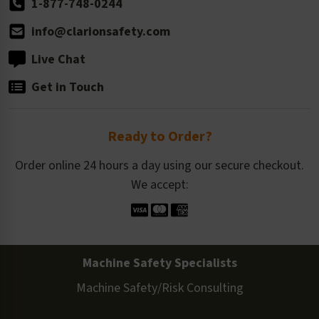
1-877-748-0244
info@clarionsafety.com
Live Chat
Get in Touch
Ready to Order?
Order online 24 hours a day using our secure checkout.
We accept:
Machine Safety Specialists
Machine Safety/Risk Consulting