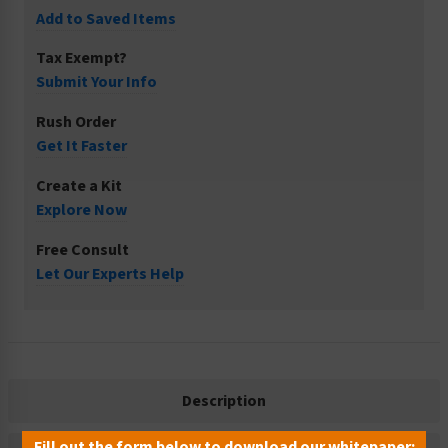
Add to Saved Items
Tax Exempt?
Submit Your Info
Rush Order
Get It Faster
Create a Kit
Explore Now
Free Consult
Let Our Experts Help
Description
Fill out the form below to download our whitepaper: