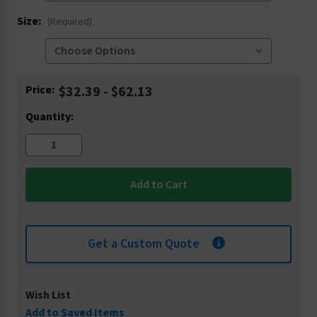
Size:
(Required)
Current
Price:
$32.39 - $62.13
Stock:
Quantity:
Get a Custom Quote
Wish List
Add to Saved Items