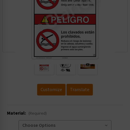
.
Customize
Translate
Material:
(Required)