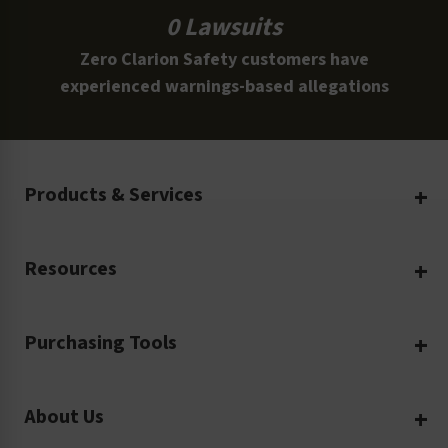
0 Lawsuits
Zero Clarion Safety customers have
experienced warnings-based allegations
Products & Services
Create Your Own
Resources
Custom Safety Products
Safety Blog
Custom Printing
Purchasing Tools
Machinery Safety
Translation Services
Request a Quote
Workplace Safety
Product Safety Labels
About Us
Rush Order
Video Library
Facility Safety Signs