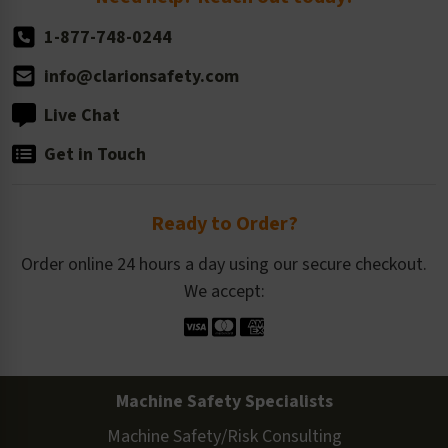
1-877-748-0244
info@clarionsafety.com
Live Chat
Get in Touch
Ready to Order?
Order online 24 hours a day using our secure checkout.
We accept:
Machine Safety Specialists
Machine Safety/Risk Consulting