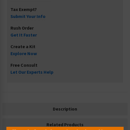
Tax Exempt?
Submit Your Info
Rush Order
Get It Faster
Create a Kit
Explore Now
Free Consult
Let Our Experts Help
Description
Related Products