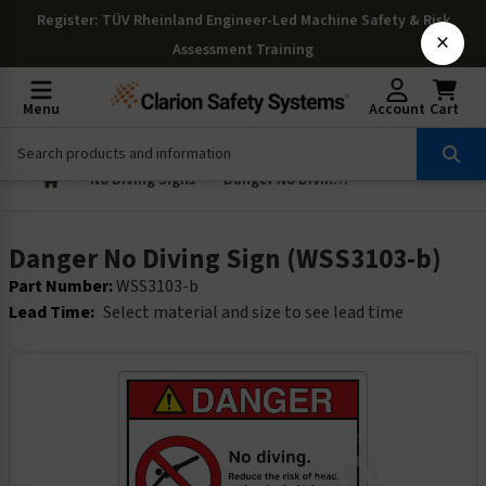
Register
: TÜV Rheinland Engineer-Led Machine Safety & Risk
×
Assessment Training
Menu
Account
Cart
No Diving Signs
Danger No Diving Sign (WSS3103-b)
Danger No Diving Sign (WSS3103-b)
Part Number:
WSS3103-b
Lead Time:
Select material and size to see lead time