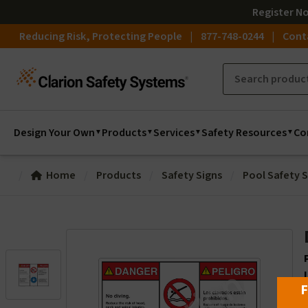
Register
N
Reducing Risk, Protecting People
877-748-0244
Cont
Design Your Own
Products
Services
Safety Resources
Co
Home
Products
Safety Signs
Pool Safety S
F