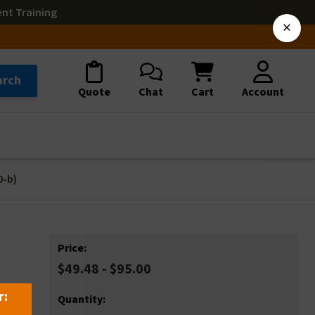
ent Training
×
arch
Quote
Chat
Cart
Account
0-b)
Price:
$49.48 - $95.00
r:
Quantity: