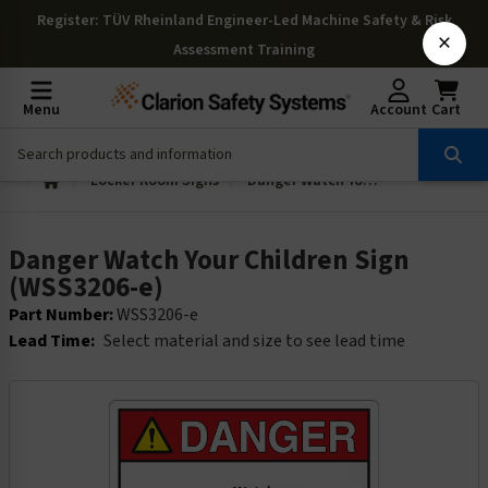
Register
: TÜV Rheinland Engineer-Led Machine Safety & Risk
×
Assessment Training
Menu
Account
Cart
Locker Room Signs
Danger Watch Your Children Sign (WSS3206-e)
Danger Watch Your Children Sign
(WSS3206-e)
Part Number:
WSS3206-e
Lead Time:
Select material and size to see lead time