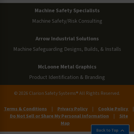
Machine Safety Specialists
Machine Safety/Risk Consulting
Arrow Industrial Solutions
Machine Safeguarding Designs, Builds, & Installs
McLoone Metal Graphics
Product Identification & Branding
© 2026 Clarion Safety Systems® All Rights Reserved.
Terms & Conditions
|
Privacy Policy
|
Cookie Policy
|
Do Not Sell or Share My Personal Information
|
Site
Map
Back to Top