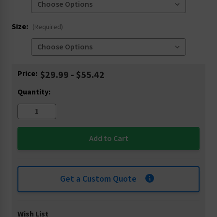
Size:
(Required)
Current
Price:
$29.99 - $55.42
Stock:
Quantity:
Get a Custom Quote
Wish List