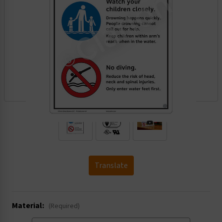
.
Translate
Material:
(Required)