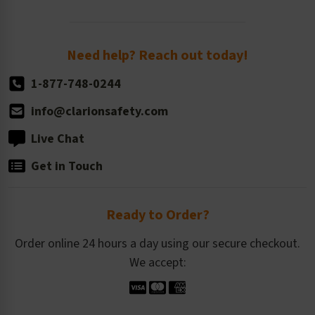
Order Quantity, Reorders, & Shelf-life
Return Policy
Need help? Reach out today!
1-877-748-0244
info@clarionsafety.com
Live Chat
Get in Touch
Ready to Order?
Order online 24 hours a day using our secure checkout.
We accept: