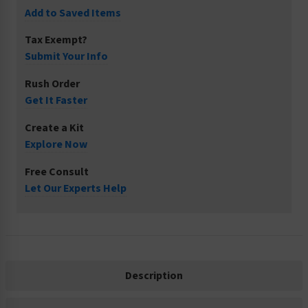
Add to Saved Items
Tax Exempt?
Submit Your Info
Rush Order
Get It Faster
Create a Kit
Explore Now
Free Consult
Let Our Experts Help
Description