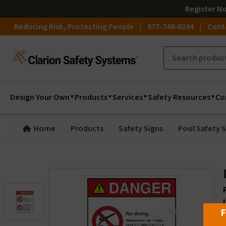
Register
N
Reducing Risk, Protecting People
877-748-0244
Cont
Design Your Own
Products
Services
Safety Resources
Co
Home
Products
Safety Signs
Pool Safety S
F