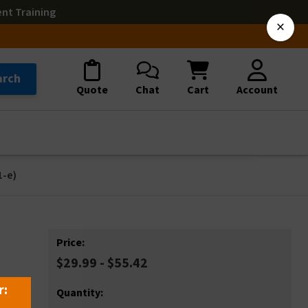
ent Training
×
arch
Quote
Chat
Cart
Account
1-e)
Price:
$29.99 - $55.42
r:
Quantity: