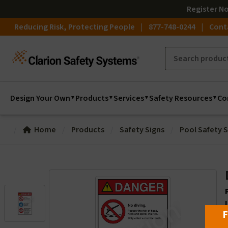
Register
N
Reducing Risk, Protecting People
877-748-0244
Cont
Design Your Own
Products
Services
Safety Resources
Co
Home
Products
Safety Signs
Pool Safety S
F