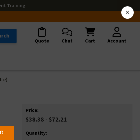
ent Training
×
arch
Quote
Chat
Cart
Account
4-e)
Price:
$38.38 - $72.21
r:
Quantity: