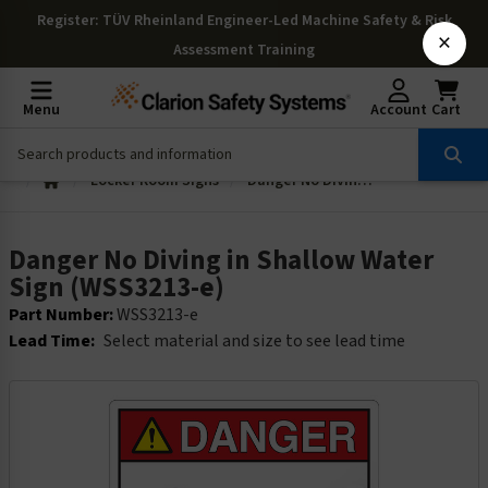
Register
: TÜV Rheinland Engineer-Led Machine Safety & Risk
×
Assessment Training
Menu
Account
Cart
Locker Room Signs
Danger No Diving in Shallow Water Sign (WSS3213-e)
Danger No Diving in Shallow Water
Sign (WSS3213-e)
Part Number:
WSS3213-e
Lead Time:
Select material and size to see lead time