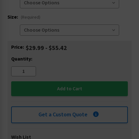
Size:
(Required)
Current
Price:
$29.99 - $55.42
Stock:
Quantity:
Get a Custom Quote
Wish List