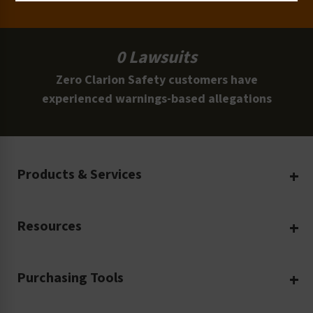
0 Lawsuits
Zero Clarion Safety customers have
experienced warnings-based allegations
Products & Services
Create Your Own
Resources
Custom Safety Products
Safety Blog
Custom Printing
Purchasing Tools
Machinery Safety
Translation Services
Request a Quote
Workplace Safety
Product Safety Labels