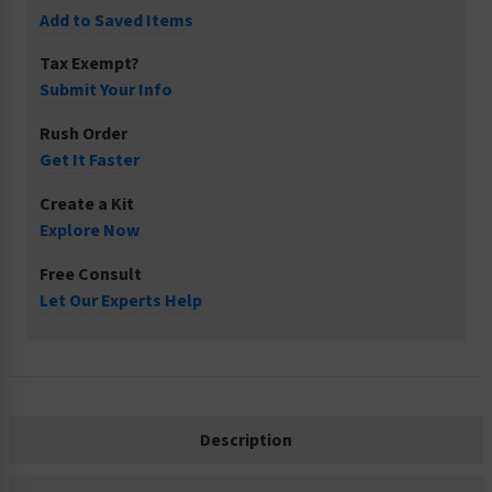
Add to Saved Items
Tax Exempt?
Submit Your Info
Rush Order
Get It Faster
Create a Kit
Explore Now
Free Consult
Let Our Experts Help
Description