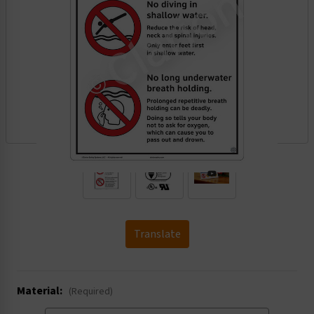
.
Translate
Material:
(Required)