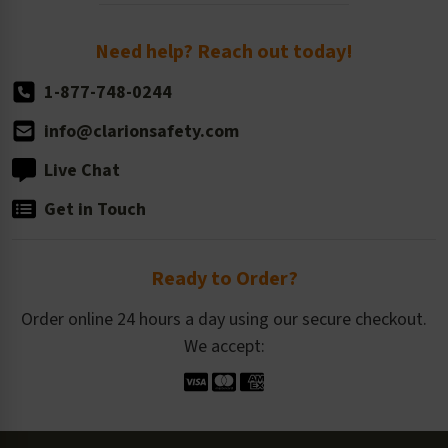
Order Quantity, Reorders, & Shelf-life
Return Policy
Need help? Reach out today!
1-877-748-0244
info@clarionsafety.com
Live Chat
Get in Touch
Ready to Order?
Order online 24 hours a day using our secure checkout.
We accept: