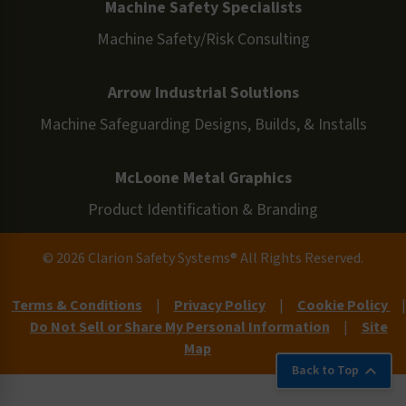
Machine Safety Specialists
Machine Safety/Risk Consulting
Arrow Industrial Solutions
Machine Safeguarding Designs, Builds, & Installs
McLoone Metal Graphics
Product Identification & Branding
© 2026 Clarion Safety Systems® All Rights Reserved.
Terms & Conditions
|
Privacy Policy
|
Cookie Policy
|
Do Not Sell or Share My Personal Information
|
Site
Map
Back to Top