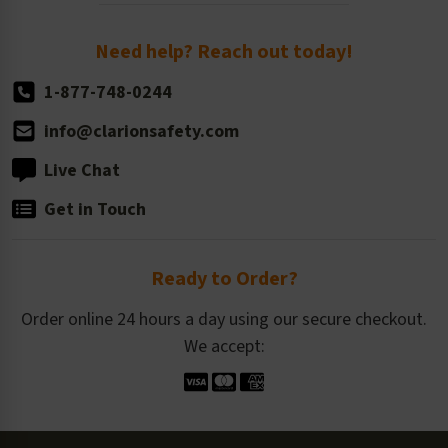
Order Quantity, Reorders, & Shelf-life
Return Policy
Need help? Reach out today!
1-877-748-0244
info@clarionsafety.com
Live Chat
Get in Touch
Ready to Order?
Order online 24 hours a day using our secure checkout.
We accept: