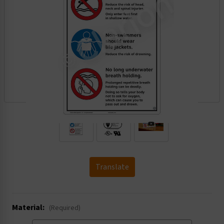
.
Translate
Material:
(Required)