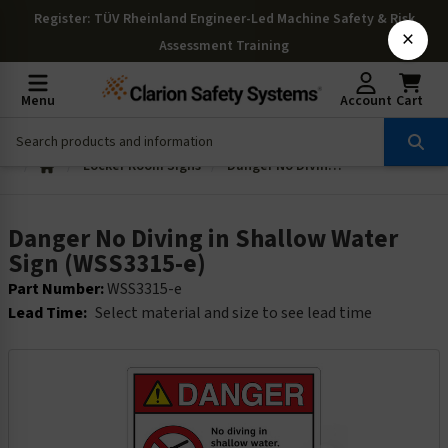
Register
: TÜV Rheinland Engineer-Led Machine Safety & Risk
×
Assessment Training
Menu
Account
Cart
Locker Room Signs
Danger No Diving in Shallow Water Sign (WSS3315-e)
Danger No Diving in Shallow Water
Sign (WSS3315-e)
Part Number:
WSS3315-e
Lead Time:
Select material and size to see lead time