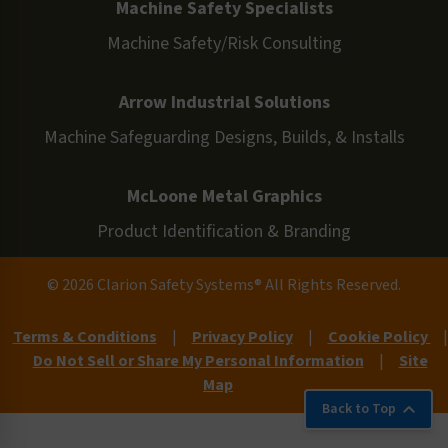
Machine Safety Specialists
Machine Safety/Risk Consulting
Arrow Industrial Solutions
Machine Safeguarding Designs, Builds, & Installs
McLoone Metal Graphics
Product Identification & Branding
© 2026 Clarion Safety Systems® All Rights Reserved.
Terms & Conditions
|
Privacy Policy
|
Cookie Policy
|
Do Not Sell or Share My Personal Information
|
Site
Map
Back to Top