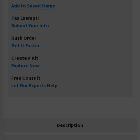
Add to Saved Items
Tax Exempt?
Submit Your Info
Rush Order
Get It Faster
Create a Kit
Explore Now
Free Consult
Let Our Experts Help
Description