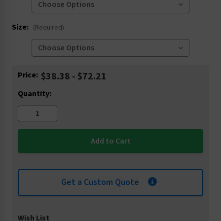
Size:
(Required)
Current
Price:
$38.38 - $72.21
Stock:
Quantity:
Get a Custom Quote
Wish List