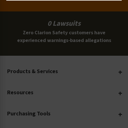
0 Lawsuits
Zero Clarion Safety customers have
experienced warnings-based allegations
Products & Services
Create Your Own
Resources
Custom Safety Products
Safety Blog
Custom Printing
Purchasing Tools
Machinery Safety
Translation Services
Request a Quote
Workplace Safety
Product Safety Labels