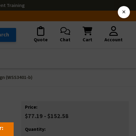
ent Training
×
arch
Quote
Chat
Cart
Account
ign (WSS3401-b)
Price:
$77.19 - $152.58
r:
Quantity: