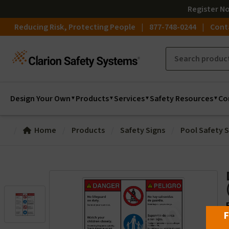
Register
N
Reducing Risk, Protecting People
877-748-0244
Cont
Design Your Own
Products
Services
Safety Resources
Co
Home
Products
Safety Signs
Pool Safety S
F