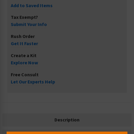
Add to Saved Items
Tax Exempt?
Submit Your Info
Rush Order
Get It Faster
Create a Kit
Explore Now
Free Consult
Let Our Experts Help
Description