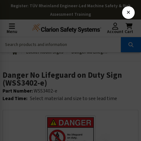
Register
: TÜV Rheinland Engineer-Led Machine Safety & Risk
×
Assessment Training
Menu
Account
Cart
Locker Room Signs
Danger No Lifeguard on Duty Sign (WSS3402-e)
Danger No Lifeguard on Duty Sign
(WSS3402-e)
Part Number:
WSS3402-e
Lead Time:
Select material and size to see lead time