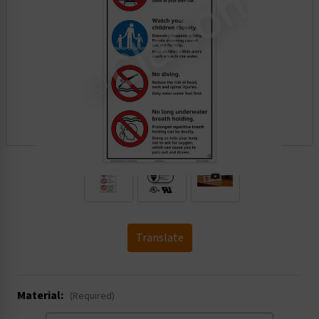
.
Translate
Material:
(Required)