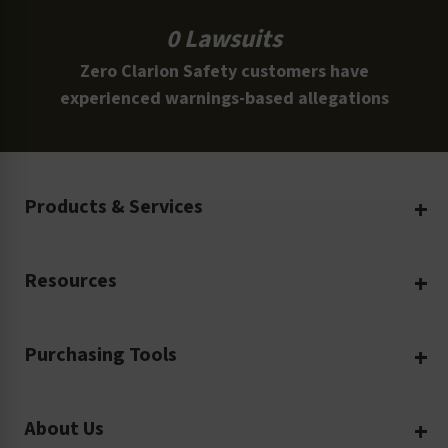
0 Lawsuits
Zero Clarion Safety customers have
experienced warnings-based allegations
Products & Services
Create Your Own
Resources
Custom Safety Products
Safety Blog
Custom Printing
Purchasing Tools
Machinery Safety
Translation Services
Request a Quote
Workplace Safety
Product Safety Labels
About Us
Rush Order
Video Library
Facility Safety Signs