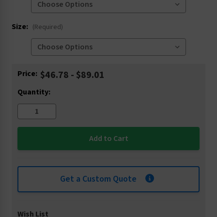
Size:
(Required)
Current
Price:
$46.78 - $89.01
Stock:
Quantity:
Get a Custom Quote
Wish List