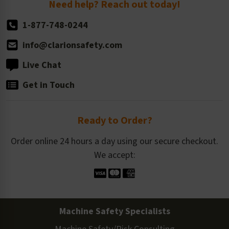
Need help? Reach out today!
1-877-748-0244
info@clarionsafety.com
Live Chat
Get in Touch
Ready to Order?
Order online 24 hours a day using our secure checkout.
We accept:
Machine Safety Specialists