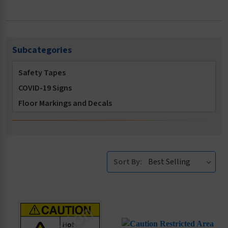
Subcategories
Safety Tapes
COVID-19 Signs
Floor Markings and Decals
OSHA Safety Signs
ISO 7010 Symbol Safety Signs
Accident Prevention Signs
Sort By:
Burn Hazard Safety Signs and Tags
Food and Hygiene Signs
Confined Space Signs
Construction Signs
Conveyor Safety Signs