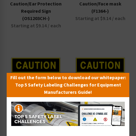
Caution/Ear Protection
Caution/Face mask
Beach Safety Signs
Required Sign
(F1364-)
Waterpark Safety Signs
(OS1203CH-)
Starting at $9.14 / each
Starting at $9.14 / each
Fill out the form below to download our whitepaper:
Top 5 Safety Labeling Challenges for Equipment
Manufacturers Guide!
Caution/Low Overhead
Caution/Low Pressure
Sign (OS1044CH-)
Manifold Sign
Starting at $9.14 / each
(OS1231CH-)
Starting at $9.14 / each