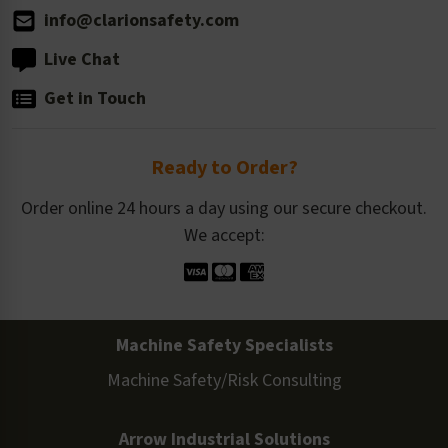
info@clarionsafety.com
Live Chat
Get in Touch
Ready to Order?
Order online 24 hours a day using our secure checkout.
We accept:
Machine Safety Specialists
Machine Safety/Risk Consulting
Arrow Industrial Solutions