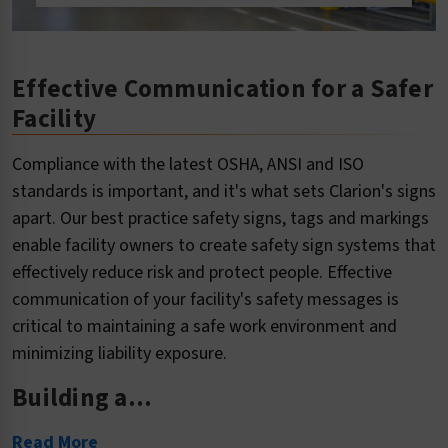
Effective Communication for a Safer
Facility
Compliance with the latest OSHA, ANSI and ISO
standards is important, and it's what sets Clarion's signs
apart. Our best practice safety signs, tags and markings
enable facility owners to create safety sign systems that
effectively reduce risk and protect people. Effective
communication of your facility's safety messages is
critical to maintaining a safe work environment and
minimizing liability exposure.
Building a...
Read More