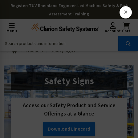
Register
: TÜV Rheinland Engineer-Led Machine Safety & Risk
×
Assessment Training
Menu
Account
Cart
Products
Safety Signs
Safety Signs
Access our Safety Product and Service
Offerings at a Glance
Download Linecard