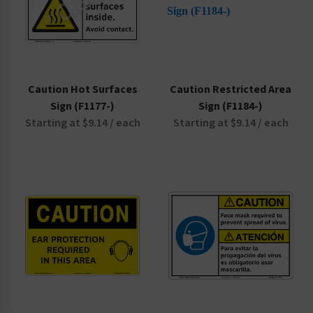
Door Signs
Electrical Hazard Signs
Emergency Signs
Equipment Signs
Caution Hot Surfaces
Caution Restricted Area
Exit Signs
Sign (F1177-)
Sign (F1184-)
Fire Safety Signs
Starting at $9.14 / each
Starting at $9.14 / each
Hazardous Material Signs
Health Hazard Signs
No Smoking Signs
Parking and Traffic Signs
PPE Reinforcement Signs
Prop 65 Signs
Security Signs
Slip, Trip and Fall Signs
Pool Safety Signs