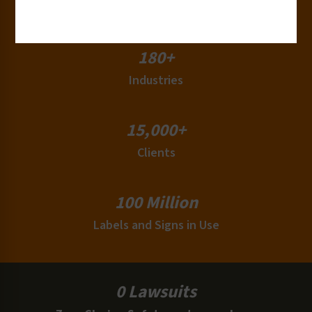
Countries
180+
Industries
15,000+
Clients
100 Million
Labels and Signs in Use
0 Lawsuits