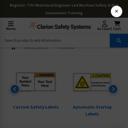
Register
: TÜV Rheinland Engineer-Led Machine Safety & Risk
×
Assessment Training
Menu
Account
Cart
Safety Labels
PPE Labels
ls
Custom Safety Labels
Automatic Startup
Labels