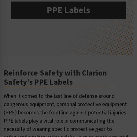
PPE Labels
Reinforce Safety with Clarion
Safety’s PPE Labels
When it comes to the last line of defense around
dangerous equipment, personal protective equipment
(PPE) becomes the frontline against potential injuries.
PPE labels play a vital role in communicating the
necessity of wearing specific protective gear to