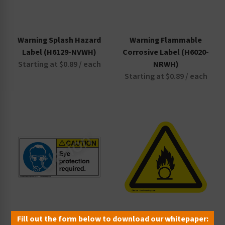
Warning Splash Hazard
Warning Flammable
Label (H6129-NVWH)
Corrosive Label (H6020-
Starting at $0.89 / each
NRWH)
Starting at $0.89 / each
Fill out the form below to download our whitepaper:
Caution Eye Protection
Oxidant Material Label