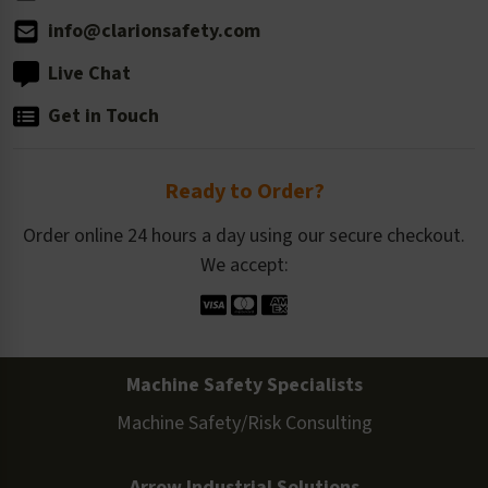
info@clarionsafety.com
Live Chat
Get in Touch
Ready to Order?
Order online 24 hours a day using our secure checkout.
We accept:
Machine Safety Specialists
Machine Safety/Risk Consulting
Arrow Industrial Solutions