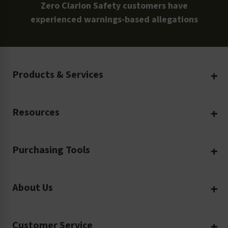
Zero Clarion Safety customers have
experienced warnings-based allegations
Products & Services
Create Your Own
Resources
Custom Safety Products
Safety Blog
Custom Printing
Purchasing Tools
Machinery Safety
Translation Services
Request a Quote
Workplace Safety
Product Safety Labels
About Us
Rush Order
Video Library
Facility Safety Signs
Our Company
Purchase Order
Glossary
Safety Tags
Customer Service