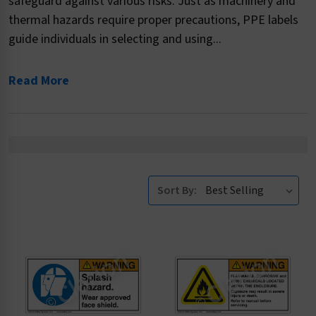
safeguard against various risks. Just as machinery and
thermal hazards require proper precautions, PPE labels
guide individuals in selecting and using...
Read More
Sort By: