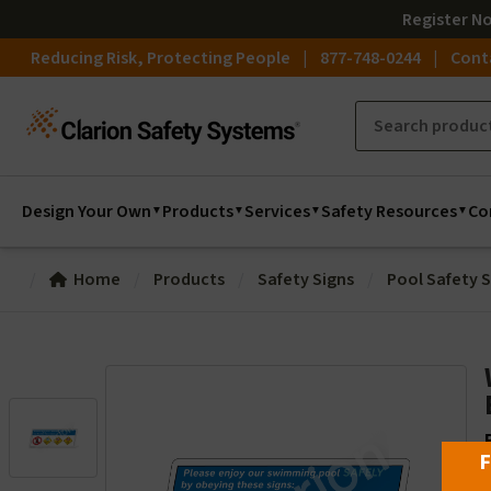
Register
N
Reducing Risk, Protecting People
877-748-0244
Cont
Design Your Own
Products
Services
Safety Resources
Co
Home
Products
Safety Signs
Pool Safety S
F