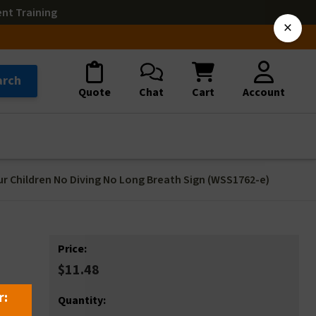
ent Training
×
arch
Quote
Chat
Cart
Account
r Children No Diving No Long Breath Sign (WSS1762-e)
Price:
$11.48
r:
Quantity: