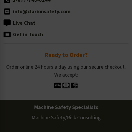
1-877-748-0244
info@clarionsafety.com
Live Chat
Get in Touch
Ready to Order?
Order online 24 hours a day using our secure checkout.
We accept:
Machine Safety Specialists
Machine Safety/Risk Consulting