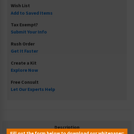
Wish List
Add to Saved Items
Tax Exempt?
Submit Your Info
Rush Order
Get It Faster
Create a Kit
Explore Now
Free Consult
Let Our Experts Help
Description
Fill out the form below to download our whitepaper: