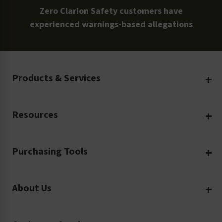
Zero Clarion Safety customers have
experienced warnings-based allegations
Products & Services
Create Your Own
Resources
Custom Safety Products
Safety Blog
Custom Printing
Purchasing Tools
Machinery Safety
Translation Services
Request a Quote
Workplace Safety
Product Safety Labels
About Us
Rush Order
Video Library
Facility Safety Signs
Our Company
Purchase Order
Glossary
Safety Tags