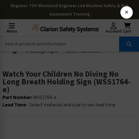
Register
: TÜV Rheinland Engineer-Led Machine Safety & Risk
×
Assessment Training
Menu
Account
Cart
4-Message Signs
Watch Your Children No Diving No Long Breath Holding Sign (WSS1764-e)
Watch Your Children No Diving No
Long Breath Holding Sign (WSS1764-
e)
Part Number:
WSS1764-e
Lead Time:
Select material and size to see lead time