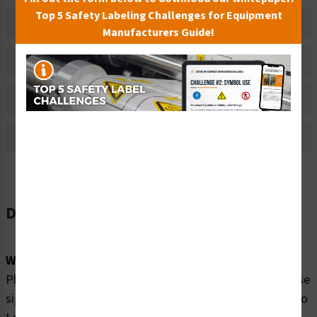
Top 5 Safety Labeling Challenges for Equipment
Related Products
Manufacturers Guide!
Material Information
Bulk Pricing Information
Reviews
Description
Word Message:
Please enjoy our swimming pool SAFELY by obeying these
signs: Watch Your Children No Diving In Shallow Water No