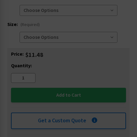
Size:
(Required)
Current
Price:
$11.48
Stock:
Quantity:
Get a Custom Quote