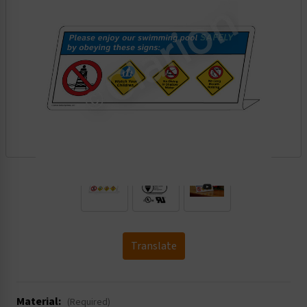
.
Translate
Material:
(Required)