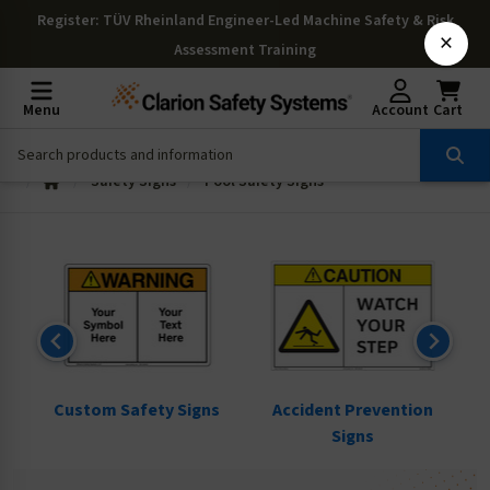
Register
: TÜV Rheinland Engineer-Led Machine Safety & Risk
×
Assessment Training
Menu
Account
Cart
Safety Signs
Pool Safety Signs
ns
Custom Safety Signs
Accident Prevention
Signs