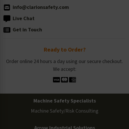
info@clarionsafety.com
Live Chat
Get in Touch
Ready to Order?
Order online 24 hours a day using our secure checkout.
We accept:
Machine Safety Specialists
Machine Safety/Risk Consulting
Arrow Industrial Solutions