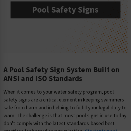
Pool Safety Signs
A Pool Safety Sign System Built on
ANSI and ISO Standards
When it comes to your water safety program, pool
safety signs are a critical element in keeping swimmers
safe from harm and in helping to fulfill your legal duty to
warn. The challenge is that most pool signs in use today
don't comply with the latest standards-based best