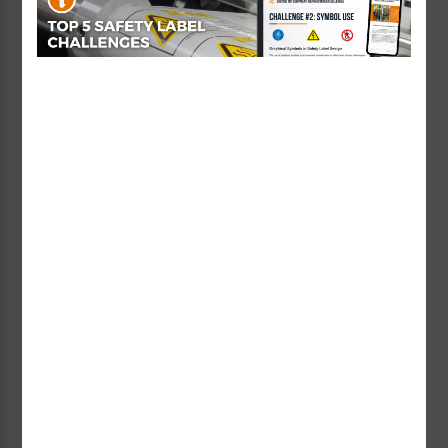
Non-Swimmers Wear Life Jacket Signs
Pool Area Signs
Watch Your Children Signs
Watch Your Children Sign
Watch Your Children Sign
(WSS2371-e)
(WSS2372-b)
Starting at $69.52 / each
Starting at $131.71 / each