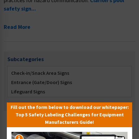
practices for hazard communication.
Clarion's pool
safety sign...
Read More
Subcategories
Check-in/Snack Area Signs
Entrance (Gate/Door) Signs
Lifeguard Signs
Locker Room Signs
Fill out the form below to download our whitepaper:
Multi-Message Signs
Top 5 Safety Labeling Challenges for Equipment
No Diving Signs
Manufacturers Guide!
Sort By:
No Long Breath Holding Signs
No Running Signs