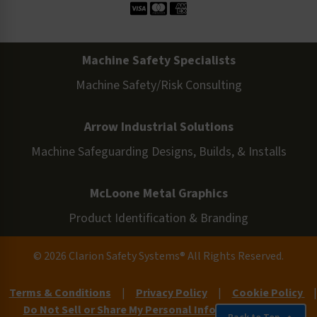
Machine Safety Specialists
Machine Safety/Risk Consulting
Arrow Industrial Solutions
Machine Safeguarding Designs, Builds, & Installs
McLoone Metal Graphics
Product Identification & Branding
© 2026 Clarion Safety Systems® All Rights Reserved.
Terms & Conditions
|
Privacy Policy
|
Cookie Policy
|
Do Not Sell or Share My Personal Information
|
Site