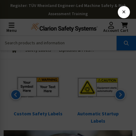
Register
: TÜV Rheinland Engineer-Led Machine Safety & Risk
×
Assessment Training
Menu
Account
Cart
Safety Labels
Explosion & Pressure Labels
ls
Custom Safety Labels
Automatic Startup
Labels