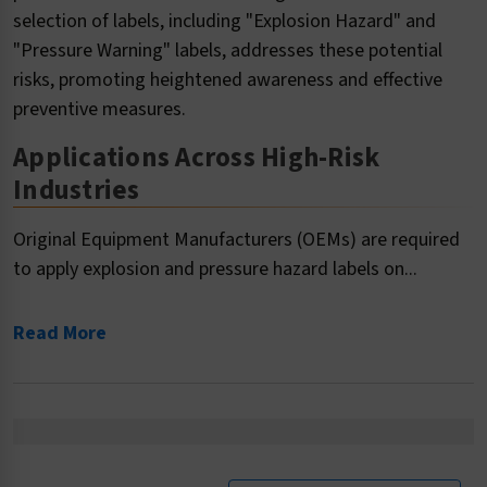
selection of labels, including "Explosion Hazard" and
"Pressure Warning" labels, addresses these potential
risks, promoting heightened awareness and effective
preventive measures.
Applications Across High-Risk
Industries
Original Equipment Manufacturers (OEMs) are required
to apply explosion and pressure hazard labels on...
Read More