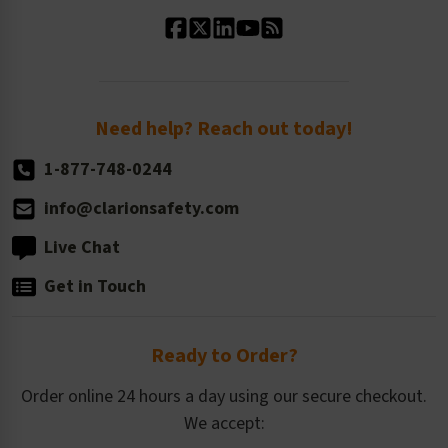
Standard Material Options
Our History
Standard Size Options
Newsroom
Order Quantity, Reorders, & Shelf-life
Return Policy
Need help? Reach out today!
1-877-748-0244
info@clarionsafety.com
Live Chat
Get in Touch
Ready to Order?
Order online 24 hours a day using our secure checkout.
We accept: