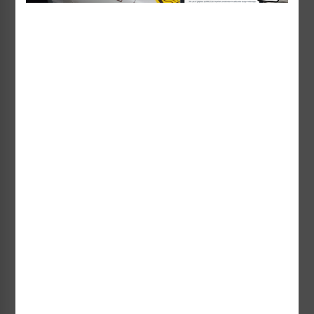
Warning High Pressure Air
Danger Explosion Release
Label (H4005-337WH)
Label (EMC 12)
Starting at $0.89 / each
Starting at $1.35 / each
Explosion Release Of
Explosion Release of
Pressure Label (IS4005-)
Pressure Label (IS4019-)