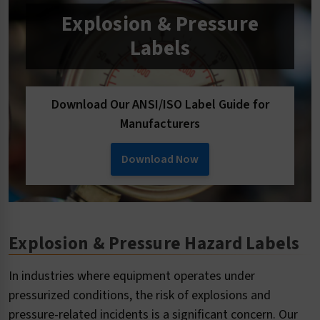
Explosion & Pressure
Labels
Download Our ANSI/ISO Label Guide for
Manufacturers
Download Now
Explosion & Pressure Hazard Labels
In industries where equipment operates under
pressurized conditions, the risk of explosions and
pressure-related incidents is a significant concern. Our