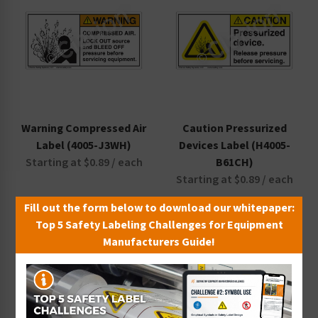
Warning Compressed Air
Caution Pressurized
Label (4005-J3WH)
Devices Label (H4005-
Starting at $0.89 / each
B61CH)
Starting at $0.89 / each
Fill out the form below to download our whitepaper:
Top 5 Safety Labeling Challenges for Equipment
Manufacturers Guide!