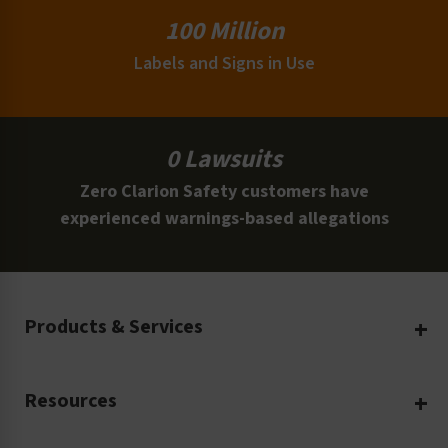
100 Million
Labels and Signs in Use
0 Lawsuits
Zero Clarion Safety customers have
experienced warnings-based allegations
Products & Services
Create Your Own
Resources
Custom Safety Products
Safety Blog
Custom Printing