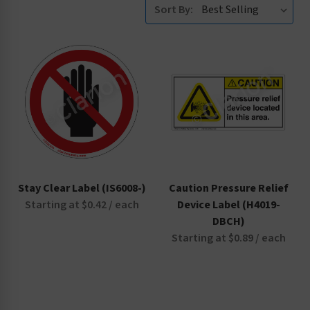
Sort By:
Stay Clear Label (IS6008-)
Caution Pressure Relief
Starting at $0.42 / each
Device Label (H4019-
DBCH)
Starting at $0.89 / each