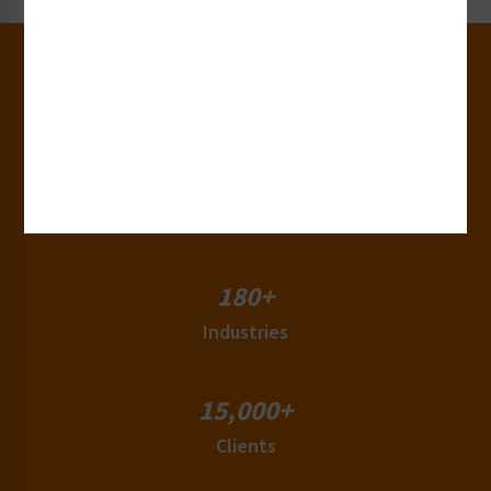
30+
Years of Experience
50+
Countries
180+
Industries
15,000+
Clients