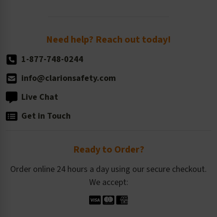
Order Quantity, Reorders, & Shelf-life
Return Policy
Need help? Reach out today!
1-877-748-0244
info@clarionsafety.com
Live Chat
Get in Touch
Ready to Order?
Order online 24 hours a day using our secure checkout.
We accept: