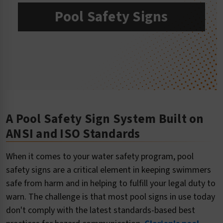
Pool Safety Signs
A Pool Safety Sign System Built on
ANSI and ISO Standards
When it comes to your water safety program, pool
safety signs are a critical element in keeping swimmers
safe from harm and in helping to fulfill your legal duty to
warn. The challenge is that most pool signs in use today
don't comply with the latest standards-based best