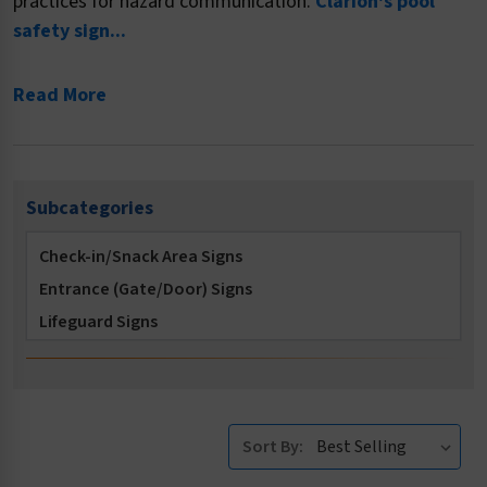
practices for hazard communication.
Clarion's pool
safety sign...
Read More
Subcategories
Check-in/Snack Area Signs
Entrance (Gate/Door) Signs
Lifeguard Signs
Locker Room Signs
Multi-Message Signs
No Diving Signs
Sort By:
No Long Breath Holding Signs
No Running Signs