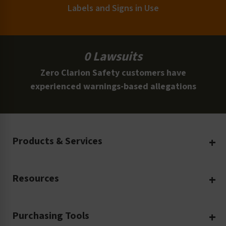
Labels and Signs in Use
0 Lawsuits
Zero Clarion Safety customers have
experienced warnings-based allegations
Products & Services
Create Your Own
Resources
Custom Safety Products
Safety Blog
Custom Printing
Purchasing Tools
Machinery Safety
Translation Services