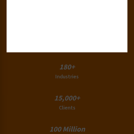
30+
Years of Experience
50+
Countries
180+
Industries
15,000+
Clients
100 Million