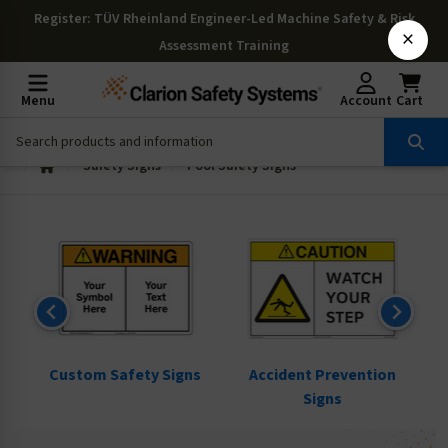
Register
: TÜV Rheinland Engineer-Led Machine Safety & Risk
×
Assessment Training
Menu
Account
Cart
Safety Signs
Pool Safety Signs
ns
Custom Safety Signs
Accident Prevention
Signs