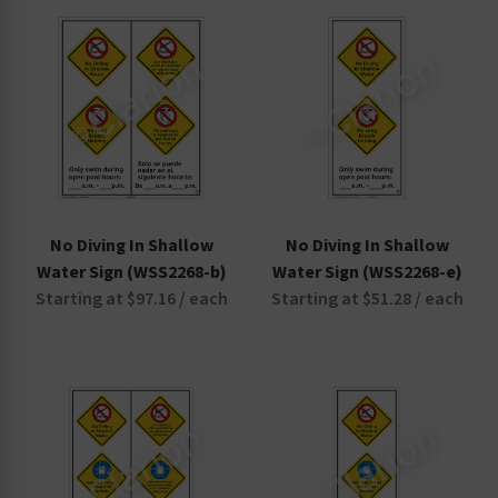
Non-Swimmers Wear Life Jacket Signs
Pool Area Signs
Watch Your Children Signs
No Diving In Shallow
No Diving In Shallow
Water Sign (WSS2268-b)
Water Sign (WSS2268-e)
Starting at $97.16 / each
Starting at $51.28 / each