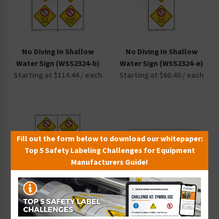
No Diving In Shallow
No Diving In Shallow
Water Sign (WSS2324-b)
Water Sign (WSS2324-e)
Starting at $114.44 / each
Starting at $60.40 / each
Fill out the form below to download our whitepaper:
Top 5 Safety Labeling Challenges for Equipment
Manufacturers Guide!
No Diving In Shallow
No Diving No Long Breath