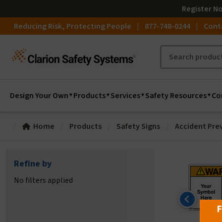
Register
N
Reducing Risk, Protecting People
877-748-0244
Cont
Design Your Own
Products
Services
Safety Resources
Co
Home
Products
Safety Signs
Accident Pre
Refine by
No filters applied
F