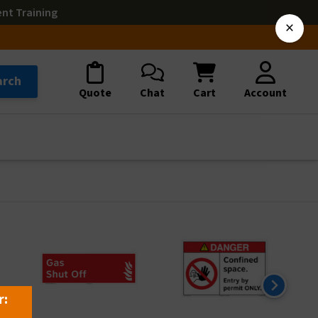
ent Training
×
arch
Quote
Chat
Cart
Account
r: